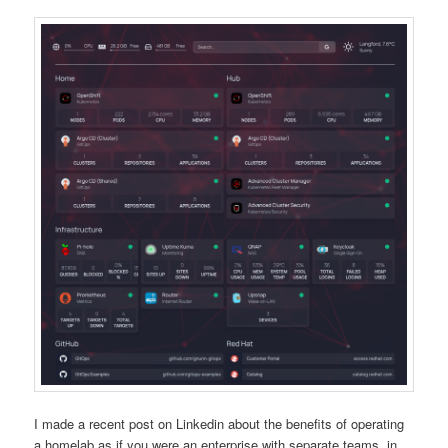
I made a recent post on Linkedin about the benefits of operating
a homelab as if you were an enterprise with separate teams, in