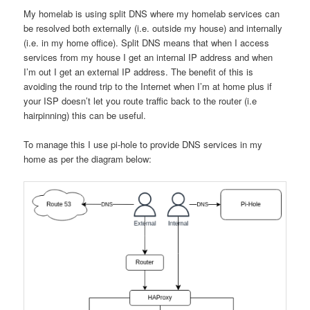
My homelab is using split DNS where my homelab services can
be resolved both externally (i.e. outside my house) and internally
(i.e. in my home office). Split DNS means that when I access
services from my house I get an internal IP address and when
I’m out I get an external IP address. The benefit of this is
avoiding the round trip to the Internet when I’m at home plus if
your ISP doesn’t let you route traffic back to the router (i.e
hairpinning) this can be useful.
To manage this I use pi-hole to provide DNS services in my
home as per the diagram below: