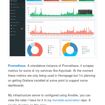
Prometheus
. A standalone instance of Prometheus, it scrapes
metrics for some of my services like Keycloak. At the moment
these metrics are only being used in Homepage but I’m planning
on getting Grafana installed at some point to support some
dashboards.
My infrastructure server is configured using Ansible, you can
view the roles I have for it in my
homelab-automation
repo. A
couple of notes on this repo: