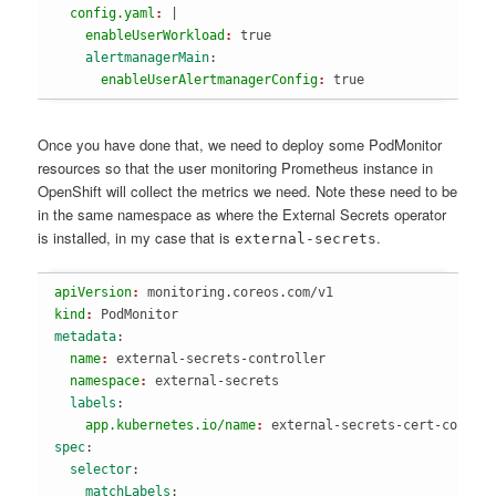
  config.yaml
: 
|
    enableUserWorkload
: 
true
    alertmanagerMain
:
      enableUserAlertmanagerConfig
: 
true
Once you have done that, we need to deploy some PodMonitor
resources so that the user monitoring Prometheus instance in
OpenShift will collect the metrics we need. Note these need to be
in the same namespace as where the External Secrets operator
is installed, in my case that is
.
external-secrets
apiVersion
: 
monitoring.coreos.com/v1
kind
: 
PodMonitor
metadata
:
  name
: 
external-secrets-controller
  namespace
: 
external-secrets
  labels
:
    app.kubernetes.io/name
: 
external-secrets-cert-contro
spec
:
  selector
:
    matchLabels
: