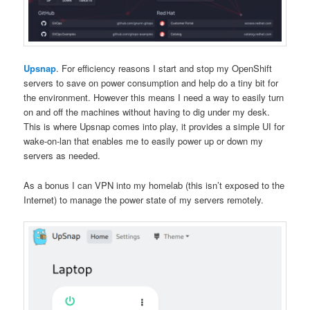
Upsnap
. For efficiency reasons I start and stop my OpenShift
servers to save on power consumption and help do a tiny bit for
the environment. However this means I need a way to easily turn
on and off the machines without having to dig under my desk.
This is where Upsnap comes into play, it provides a simple UI for
wake-on-lan that enables me to easily power up or down my
servers as needed.
As a bonus I can VPN into my homelab (this isn’t exposed to the
Internet) to manage the power state of my servers remotely.