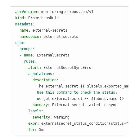
apiVersion
: 
monitoring.coreos.com/v1
kind
: 
PrometheusRule
metadata
:
  name
: 
external-secrets
  namespace
: 
external-secrets
spec
:
  groups
:
  - name
: 
ExternalSecrets
    rules
:
    - alert
: 
ExternalSecretSyncError
      annotations
:
        description
: 
|-

          The external secret 
{
{
 $labels.exported_namesp
          Use this command to check the status
          oc get externalsecret 
{
{
 $labels.name 
}
}
 -n 
{
{
        summary
: 
External secret failed to sync
      labels
:
        severity
: 
warning
      expr
: 
externalsecret_status_condition
{
status=
"Fals
      for
: 
5m