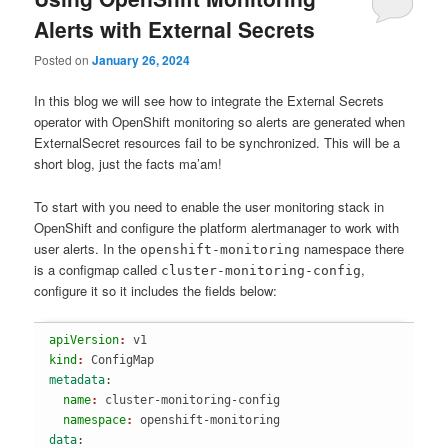
Alerts with External Secrets
Posted on
January 26, 2024
In this blog we will see how to integrate the External Secrets
operator with OpenShift monitoring so alerts are generated when
ExternalSecret resources fail to be synchronized. This will be a
short blog, just the facts ma’am!
To start with you need to enable the user monitoring stack in
OpenShift and configure the platform alertmanager to work with
user alerts. In the
namespace there
openshift-monitoring
is a configmap called
,
cluster-monitoring-config
configure it so it includes the fields below:
apiVersion
: 
v1
kind
: 
ConfigMap
metadata
:
  name
: 
cluster-monitoring-config
  namespace
: 
openshift-monitoring
data
: