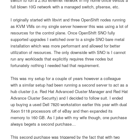
switch to run a 2.5G ethernet network in my home office versus a
full blown 10G network with a managed switch, pfsense, etc.
I originally started with libvirt and three OpenShift nodes running
as KVM VMs on my single server however this was using a lot of
resources for the control plane. Once OpenShift SNO fully
supported upgrades I switched over to a single SNO bare metal
installation which was more performant and allowed for better
utilization of resources. The only downside with SNO is I cannot
run any workloads that explicitly requires three nodes but
fortunately nothing I needed had that requirement.
This was my setup for a couple of years however a colleague
with a similar setup had been running a second server to act as a
hub cluster (i.e. Red Hat Advanced Cluster Manager and Red Hat
Advance Cluster Security) and I decided to follow suit. I ended
up buying a used Dell 7820 workstation earlier this year with dual
Xeon 5118 processors off of eBay and then expanded its
memory to 160 GB. As I joke with my wife though, one purchase
always begets a second purchase…
This second purchase was triggered by the fact that with two