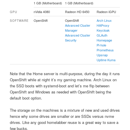
1 GB (Motherboard)
1 GB (Motherboard)
nVidia 4080
Radeon HD 6450
Radeon iGPU
GPU
OpenShift
OpenShift
Arch Linux
SOFTWARE
Advanced Cluster
HAProxy
Manager
Keycloak
Advanced Cluster
GLAuth
Security
Homepage
Pi-hole
Prometheus
Upsnap
Uptime Kuma
Note that the Home server is multi-purpose, during the day it runs
OpenShift while at night it’s my gaming machine. Arch Linux on
the SSD boots with systemd-boot and let’s me flip between
OpenShift and Windows as needed with OpenShift being the
default boot option.
The storage on the machines is a mixture of new and used drives
hence why some drives are smaller or are SSDs versus nvme
drives. Like any good homelabber reuse is a great way to save a
few bucks.