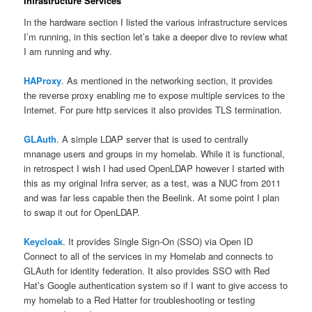
Infrastructure Services
In the hardware section I listed the various infrastructure services
I’m running, in this section let’s take a deeper dive to review what
I am running and why.
HAProxy
. As mentioned in the networking section, it provides
the reverse proxy enabling me to expose multiple services to the
Internet. For pure http services it also provides TLS termination.
GLAuth
. A simple LDAP server that is used to centrally
mnanage users and groups in my homelab. While it is functional,
in retrospect I wish I had used OpenLDAP however I started with
this as my original Infra server, as a test, was a NUC from 2011
and was far less capable then the Beelink. At some point I plan
to swap it out for OpenLDAP.
Keycloak
. It provides Single Sign-On (SSO) via Open ID
Connect to all of the services in my Homelab and connects to
GLAuth for identity federation. It also provides SSO with Red
Hat’s Google authentication system so if I want to give access to
my homelab to a Red Hatter for troubleshooting or testing