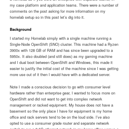
my case platform and application teams. There were a number of
comments on the post asking for more information on my
homelab setup so in this post let’s dig into it.
Background
I started my Homelab simply with a single machine running a
Single-Node OpenShift (SNO) cluster. This machine had a Ryzen
3900x with 128 GB of RAM and has since been upgraded to a
5950x. It also doubled (and still does) as my gaming machine
and I dual boot between OpenShift and Windows, this made it
easier to justify the initial cost of the machine since I was getting
more use out of it then I would have with a dedicated server.
Note I made a conscious decision to go with consumer level
hardware rather than enterprise gear, I wanted to focus more on
OpenShift and did not want to get into complex network
management or racked equipment. My house does not have a
basement so the only place I have for equipment is my home
office and rack servers tend to be on the loud side. I’ve also
opted to use a consumer grade router and separate network