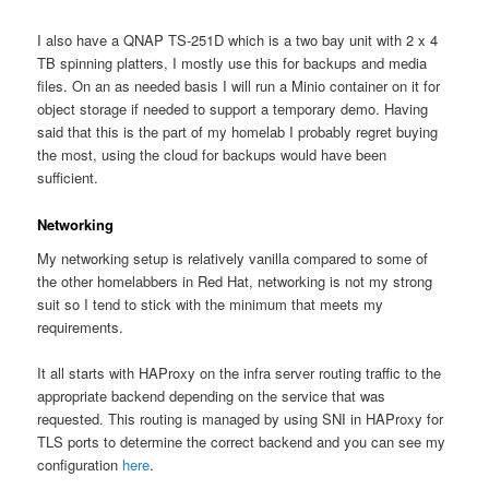
I also have a QNAP TS-251D which is a two bay unit with 2 x 4
TB spinning platters, I mostly use this for backups and media
files. On an as needed basis I will run a Minio container on it for
object storage if needed to support a temporary demo. Having
said that this is the part of my homelab I probably regret buying
the most, using the cloud for backups would have been
sufficient.
Networking
My networking setup is relatively vanilla compared to some of
the other homelabbers in Red Hat, networking is not my strong
suit so I tend to stick with the minimum that meets my
requirements.
It all starts with HAProxy on the infra server routing traffic to the
appropriate backend depending on the service that was
requested. This routing is managed by using SNI in HAProxy for
TLS ports to determine the correct backend and you can see my
configuration
here
.