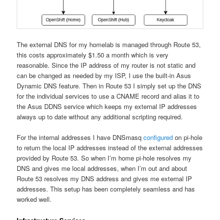
The external DNS for my homelab is managed through Route 53,
this costs approximately $1.50 a month which is very
reasonable. Since the IP address of my router is not static and
can be changed as needed by my ISP, I use the built-in Asus
Dynamic DNS feature. Then in Route 53 I simply set up the DNS
for the individual services to use a CNAME record and alias it to
the Asus DDNS service which keeps my external IP addresses
always up to date without any additional scripting required.
For the internal addresses I have DNSmasq
configured
on pi-hole
to return the local IP addresses instead of the external addresses
provided by Route 53. So when I’m home pi-hole resolves my
DNS and gives me local addresses, when I’m out and about
Route 53 resolves my DNS address and gives me external IP
addresses. This setup has been completely seamless and has
worked well.