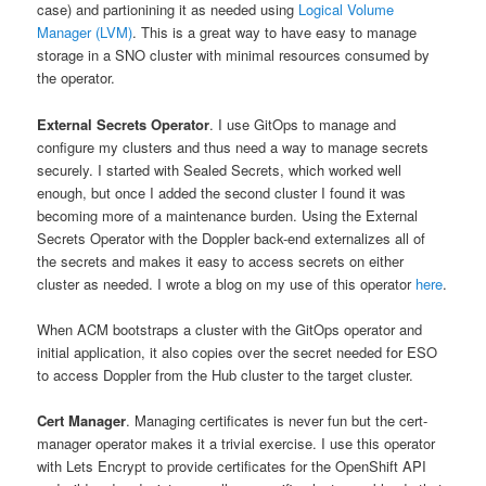
case) and partionining it as needed using
Logical Volume
Manager (LVM)
. This is a great way to have easy to manage
storage in a SNO cluster with minimal resources consumed by
the operator.
External Secrets Operator
. I use GitOps to manage and
configure my clusters and thus need a way to manage secrets
securely. I started with Sealed Secrets, which worked well
enough, but once I added the second cluster I found it was
becoming more of a maintenance burden. Using the External
Secrets Operator with the Doppler back-end externalizes all of
the secrets and makes it easy to access secrets on either
cluster as needed. I wrote a blog on my use of this operator
here
.
When ACM bootstraps a cluster with the GitOps operator and
initial application, it also copies over the secret needed for ESO
to access Doppler from the Hub cluster to the target cluster.
Cert Manager
. Managing certificates is never fun but the cert-
manager operator makes it a trivial exercise. I use this operator
with Lets Encrypt to provide certificates for the OpenShift API