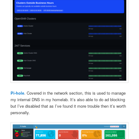
Pi-hole
. Covered in the network section, this is used to manage
my internal DNS in my homelab. It’s also able to do ad blocking
but I’ve disabled that as I’ve found it more trouble then it’s worth
personally.