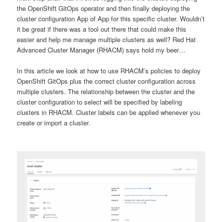
the OpenShift GitOps operator and then finally deploying the
cluster configuration App of App for this specific cluster. Wouldn’t
it be great if there was a tool out there that could make this
easier and help me manage multiple clusters as well? Red Hat
Advanced Cluster Manager (RHACM) says hold my beer…
In this article we look at how to use RHACM’s policies to deploy
OpenShift GitOps plus the correct cluster configuration across
multiple clusters. The relationship between the cluster and the
cluster configuration to select will be specified by labeling
clusters in RHACM. Cluster labels can be applied whenever you
create or import a cluster.