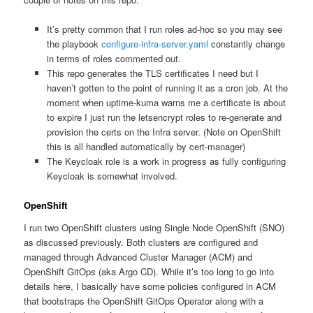
It’s pretty common that I run roles ad-hoc so you may see
the playbook
configure-infra-server.yaml
constantly change
in terms of roles commented out.
This repo generates the TLS certificates I need but I
haven’t gotten to the point of running it as a cron job. At the
moment when uptime-kuma warns me a certificate is about
to expire I just run the letsencrypt roles to re-generate and
provision the certs on the Infra server. (Note on OpenShift
this is all handled automatically by cert-manager)
The Keycloak role is a work in progress as fully configuring
Keycloak is somewhat involved.
OpenShift
I run two OpenShift clusters using Single Node OpenShift (SNO)
as discussed previously. Both clusters are configured and
managed through Advanced Cluster Manager (ACM) and
OpenShift GitOps (aka Argo CD). While it’s too long to go into
details here, I basically have some policies configured in ACM
that bootstraps the OpenShift GitOps Operator along with a