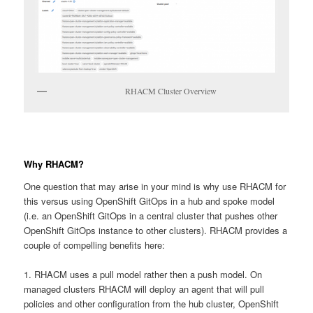
RHACM Cluster Overview
Why RHACM?
One question that may arise in your mind is why use RHACM for
this versus using OpenShift GitOps in a hub and spoke model
(i.e. an OpenShift GitOps in a central cluster that pushes other
OpenShift GitOps instance to other clusters). RHACM provides a
couple of compelling benefits here:
1. RHACM uses a pull model rather then a push model. On
managed clusters RHACM will deploy an agent that will pull
policies and other configuration from the hub cluster, OpenShift