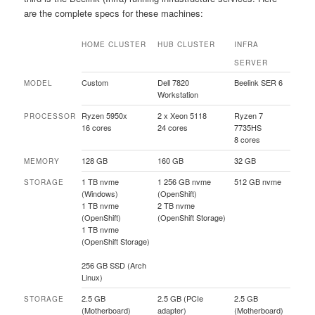
are the complete specs for these machines:
HOME CLUSTER
HUB CLUSTER
INFRA
SERVER
Custom
Dell 7820
Beelink SER 6
MODEL
Workstation
Ryzen 5950x
2 x Xeon 5118
Ryzen 7
PROCESSOR
16 cores
24 cores
7735HS
8 cores
128 GB
160 GB
32 GB
MEMORY
1 TB nvme
1 256 GB nvme
512 GB nvme
STORAGE
(Windows)
(OpenShift)
1 TB nvme
2 TB nvme
(OpenShift)
(OpenShift Storage)
1 TB nvme
(OpenShift Storage)
256 GB SSD (Arch
Linux)
2.5 GB
2.5 GB (PCIe
2.5 GB
STORAGE
(Motherboard)
adapter)
(Motherboard)