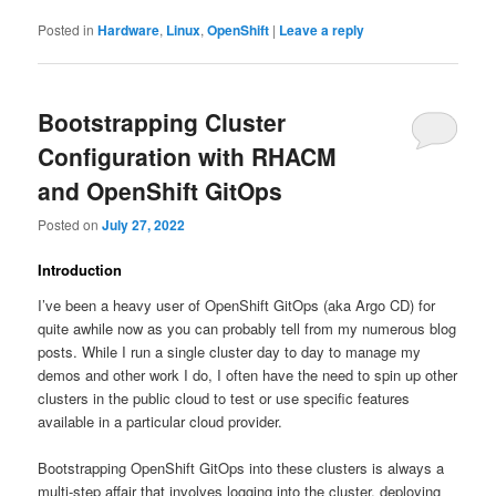
Posted in
Hardware
,
Linux
,
OpenShift
|
Leave a reply
Bootstrapping Cluster
Configuration with RHACM
and OpenShift GitOps
Posted on
July 27, 2022
Introduction
I’ve been a heavy user of OpenShift GitOps (aka Argo CD) for
quite awhile now as you can probably tell from my numerous blog
posts. While I run a single cluster day to day to manage my
demos and other work I do, I often have the need to spin up other
clusters in the public cloud to test or use specific features
available in a particular cloud provider.
Bootstrapping OpenShift GitOps into these clusters is always a
multi-step affair that involves logging into the cluster, deploying