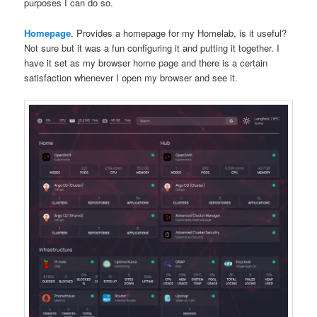
purposes I can do so.
Homepage
. Provides a homepage for my Homelab, is it useful?
Not sure but it was a fun configuring it and putting it together. I
have it set as my browser home page and there is a certain
satisfaction whenever I open my browser and see it.