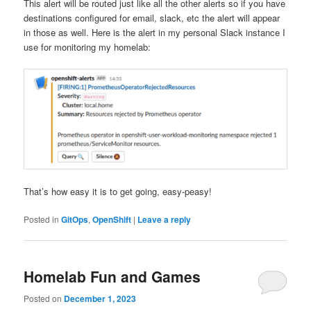
This alert will be routed just like all the other alerts so if you have
destinations configured for email, slack, etc the alert will appear
in those as well. Here is the alert in my personal Slack instance I
use for monitoring my homelab:
That’s how easy it is to get going, easy-peasy!
Posted in
GitOps
,
OpenShift
|
Leave a reply
Homelab Fun and Games
Posted on
December 1, 2023