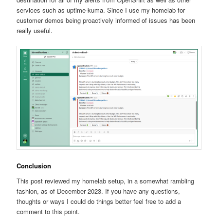
services such as uptime-kuma. Since I use my homelab for
customer demos being proactively informed of issues has been
really useful.
Conclusion
This post reviewed my homelab setup, in a somewhat rambling
fashion, as of December 2023. If you have any questions,
thoughts or ways I could do things better feel free to add a
comment to this point.