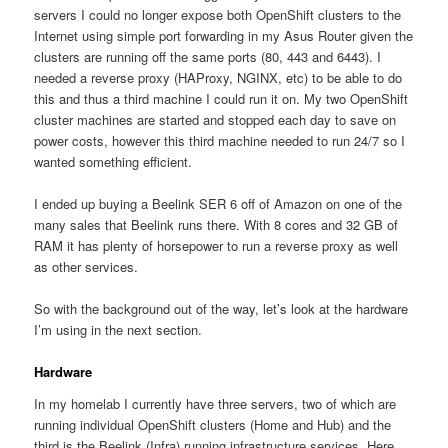
servers I could no longer expose both OpenShift clusters to the
Internet using simple port forwarding in my Asus Router given the
clusters are running off the same ports (80, 443 and 6443). I
needed a reverse proxy (HAProxy, NGINX, etc) to be able to do
this and thus a third machine I could run it on. My two OpenShift
cluster machines are started and stopped each day to save on
power costs, however this third machine needed to run 24/7 so I
wanted something efficient.
I ended up buying a Beelink SER 6 off of Amazon on one of the
many sales that Beelink runs there. With 8 cores and 32 GB of
RAM it has plenty of horsepower to run a reverse proxy as well
as other services.
So with the background out of the way, let’s look at the hardware
I’m using in the next section.
Hardware
In my homelab I currently have three servers, two of which are
running individual OpenShift clusters (Home and Hub) and the
third is the Beelink (Infra) running infrastructure services. Here