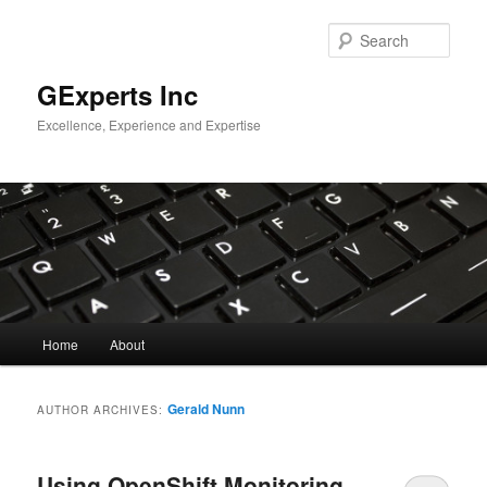
Skip
Skip
to
to
Sear
primary
secondary
content
content
GExperts Inc
Excellence, Experience and Expertise
Main
Home
About
menu
Gerald Nunn
AUTHOR ARCHIVES:
Using OpenShift Monitoring