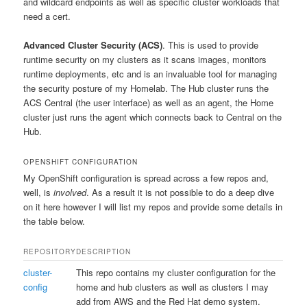
and wildcard endpoints as well as specific cluster workloads that
need a cert.
Advanced Cluster Security (ACS)
. This is used to provide
runtime security on my clusters as it scans images, monitors
runtime deployments, etc and is an invaluable tool for managing
the security posture of my Homelab. The Hub cluster runs the
ACS Central (the user interface) as well as an agent, the Home
cluster just runs the agent which connects back to Central on the
Hub.
OPENSHIFT CONFIGURATION
My OpenShift configuration is spread across a few repos and,
well, is
involved
. As a result it is not possible to do a deep dive
on it here however I will list my repos and provide some details in
the table below.
REPOSITORY
DESCRIPTION
cluster-
This repo contains my cluster configuration for the
config
home and hub clusters as well as clusters I may
add from AWS and the Red Hat demo system.