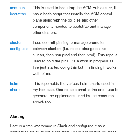
acm-hub-
This is used to bootstrap the ACM Hub cluster, it
bootstrap
has a bash script that installs the ACM control
plane along with the policies and other
components needed to bootstrap and manage
other clusters.
cluster-
I use commit pinning to manage promotion
config-pins
between clusters (i.e. rollout change on lab
cluster, then non-prod and then prod). This repo is
used to hold the pins, it’s a work in progress as
I’ve just started doing this but I’m finding it works
well for me.
helm-
This repo holds the various helm charts used in
charts
my homelab. One notable chart is the one I use to
generate the applications used by the bootstrap
app-of-app.
Alerting
I setup a free workspace in Slack and configured it as a
destination for all of my alerts from OpenShift as well as other