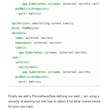
      app.kubernetes.io/name
: 
external-secrets-cert-cont
  podMetricsEndpoints
:
  - port
: 
---
apiVersion
: 
monitoring.coreos.com/v1
kind
: 
PodMonitor
metadata
:
  name
: 
external-secrets
  namespace
: 
external-secrets
  labels
:
    app.kubernetes.io/name
: 
external-secrets
spec
:
  selector
:
    matchLabels
:
      app.kubernetes.io/name
: 
external-secrets
  podMetricsEndpoints
:
  - port
: 
metrics
Finally we add a PrometheusRule defining our alert, I am using a
severity of warning but feel free to adjust it for what makes sense
for your use case.