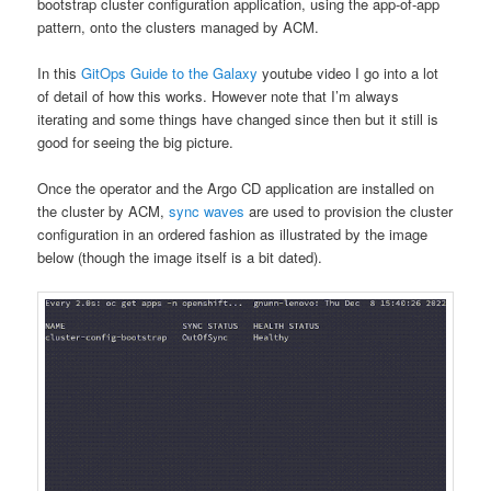
bootstrap cluster configuration application, using the app-of-app
pattern, onto the clusters managed by ACM.
In this
GitOps Guide to the Galaxy
youtube video I go into a lot
of detail of how this works. However note that I’m always
iterating and some things have changed since then but it still is
good for seeing the big picture.
Once the operator and the Argo CD application are installed on
the cluster by ACM,
sync waves
are used to provision the cluster
configuration in an ordered fashion as illustrated by the image
below (though the image itself is a bit dated).