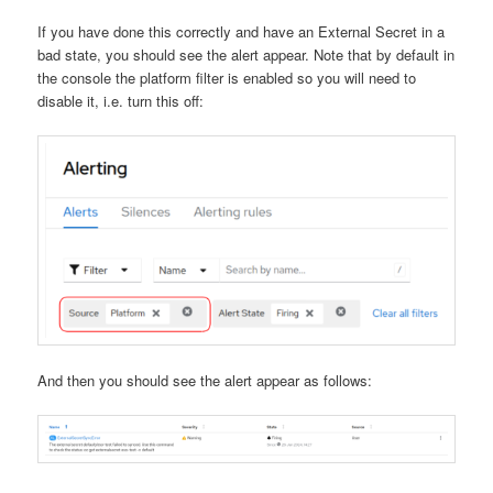
If you have done this correctly and have an External Secret in a
bad state, you should see the alert appear. Note that by default in
the console the platform filter is enabled so you will need to
disable it, i.e. turn this off:
And then you should see the alert appear as follows: