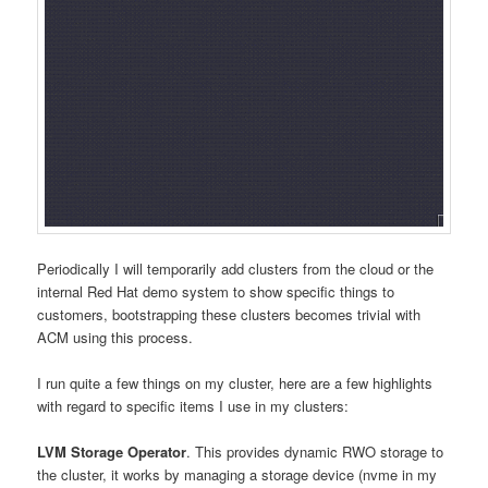
Periodically I will temporarily add clusters from the cloud or the
internal Red Hat demo system to show specific things to
customers, bootstrapping these clusters becomes trivial with
ACM using this process.
I run quite a few things on my cluster, here are a few highlights
with regard to specific items I use in my clusters:
LVM Storage Operator
. This provides dynamic RWO storage to
the cluster, it works by managing a storage device (nvme in my