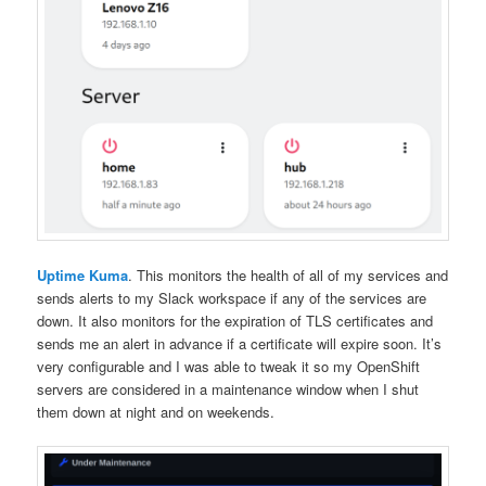
Uptime Kuma
. This monitors the health of all of my services and
sends alerts to my Slack workspace if any of the services are
down. It also monitors for the expiration of TLS certificates and
sends me an alert in advance if a certificate will expire soon. It’s
very configurable and I was able to tweak it so my OpenShift
servers are considered in a maintenance window when I shut
them down at night and on weekends.