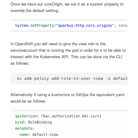
Once we have our corsOrigin, we set it as a system property to
override the default setting:
System
.
setProperty
(
"quarkus.http.cors.origins"
, corsOrig
In OpenShift you will need to give the view role to the
serviceaccount that is running the pod in order for it to be able to
interact with the Kubernetes API. This can be done via the CLI
as follows:
Alternatively if using a kustomize or GitOps the equivalent yaml
would be as follows:
apiVersion
: 
rbac.authorization.k8s.io/v1
kind
: 
RoleBinding
metadata
:
  name
: 
default-view