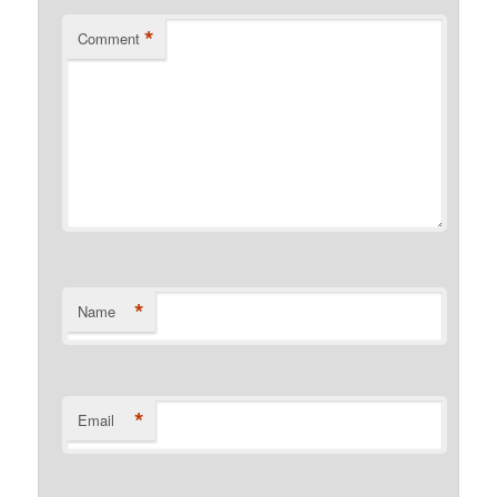
*
Comment
*
Name
*
Email