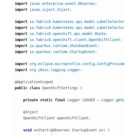
import
javax.enterprise.event.Observes
;
import
javax.inject.Inject
;
import
io.fabric8.kubernetes.api.model.LabelSelector
;
import
io.fabric8.kubernetes.api.model.LabelSelectorBuil
import
io.fabric8.openshift.api.model.Route
;
import
io.fabric8.openshift.client.OpenShiftClient
;
import
io.quarkus.runtime.ShutdownEvent
;
import
io.quarkus.runtime.StartupEvent
;
import
org.eclipse.microprofile.config.ConfigProvider
;
import
org.jboss.logging.Logger
;
public
class
 OpenShiftSettings 
{
private
static
final
 Logger LOGGER 
=
 Logger.
getLogge
    @Inject

    OpenShiftClient openshiftClient
;
void
 onStart
(
@Observes StartupEvent ev
)
{