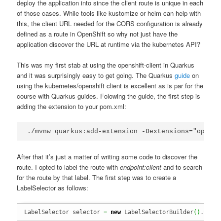
deploy the application into since the client route is unique in each
of those cases. While tools like kustomize or helm can help with
this, the client URL needed for the CORS configuration is already
defined as a route in OpenShift so why not just have the
application discover the URL at runtime via the kubernetes API?
This was my first stab at using the openshift-client in Quarkus
and it was surprisingly easy to get going. The Quarkus
guide
on
using the kubernetes/openshift client is excellent as is par for the
course with Quarkus guides. Folowing the guide, the first step is
adding the extension to your pom.xml:
./mvnw quarkus:add-extension -Dextensions="opensh
After that it’s just a matter of writing some code to discover the
route. I opted to label the route with
endpoint:client
and to search
for the route by that label. The first step was to create a
LabelSelector as follows:
LabelSelector selector 
=
new
 LabelSelectorBuilder
(
)
.
with