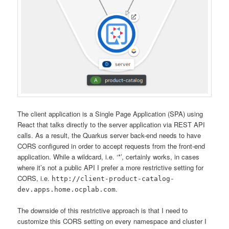
The client application is a Single Page Application (SPA) using
React that talks directly to the server application via REST API
calls. As a result, the Quarkus server back-end needs to have
CORS configured in order to accept requests from the front-end
application. While a wildcard, i.e. ‘*’, certainly works, in cases
where it’s not a public API I prefer a more restrictive setting for
CORS, i.e.
http://client-product-catalog-
.
dev.apps.home.ocplab.com
The downside of this restrictive approach is that I need to
customize this CORS setting on every namespace and cluster I