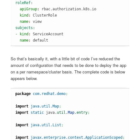
roleRef
:
  apiGroup
: 
rbac.authorization.k8s.io
  kind
: 
ClusterRole
  name
: 
view
subjects
:
- kind
: 
ServiceAccount
  name
: 
default
So that’s basically it, with a little bit of code I’ve reduced the
amount of configuration that needs to be done to deploy the app
on a per namespace/cluster basis. The complete code is below
appears below.
package
com.redhat.demo
;
import
java.util.Map
;
import
static
 java.
util
.
Map
.
entry
;
import
java.util.List
;
import
javax.enterprise.context.ApplicationScoped
;