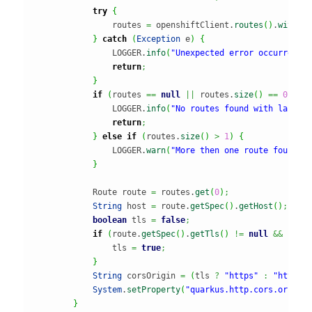
try
{
                routes 
=
 openshiftClient.
routes
(
)
.
withLa
}
catch
(
Exception
 e
)
{
                LOGGER.
info
(
"Unexpected error occurred r
return
;
}
if
(
routes 
==
null
||
 routes.
size
(
)
==
0
)
{
                LOGGER.
info
(
"No routes found with label 
return
;
}
else
if
(
routes.
size
(
)
>
1
)
{
                LOGGER.
warn
(
"More then one route found w
}
            Route route 
=
 routes.
get
(
0
)
;
String
 host 
=
 route.
getSpec
(
)
.
getHost
(
)
;
boolean
 tls 
=
false
;
if
(
route.
getSpec
(
)
.
getTls
(
)
!=
null
&&
""
.
e
                tls 
=
true
;
}
String
 corsOrigin 
=
(
tls 
?
"https"
:
"http"
)
System
.
setProperty
(
"quarkus.http.cors.origin
}