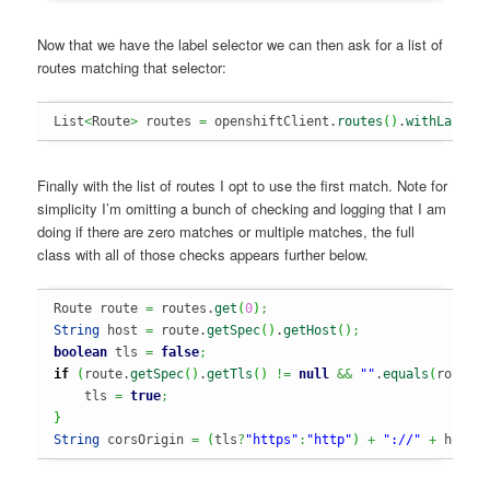
Now that we have the label selector we can then ask for a list of
routes matching that selector:
List
<
Route
>
 routes 
=
 openshiftClient.
routes
(
)
.
withLabelS
Finally with the list of routes I opt to use the first match. Note for
simplicity I’m omitting a bunch of checking and logging that I am
doing if there are zero matches or multiple matches, the full
class with all of those checks appears further below.
Route route 
=
 routes.
get
(
0
)
;
String
 host 
=
 route.
getSpec
(
)
.
getHost
(
)
;
boolean
 tls 
=
false
;
if
(
route.
getSpec
(
)
.
getTls
(
)
!=
null
&&
""
.
equals
(
route.
    tls 
=
true
;
}
String
 corsOrigin 
=
(
tls
?
"https"
:
"http"
)
+
"://"
+
 host
;