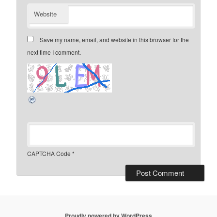
Website
Save my name, email, and website in this browser for the
next time I comment.
CAPTCHA Code
*
Proudly powered by WordPress