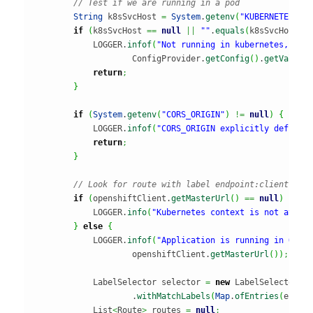
// Test if we are running in a pod
String
 k8sSvcHost 
=
System
.
getenv
(
"KUBERNETES_SE
if
(
k8sSvcHost 
==
null
||
""
.
equals
(
k8sSvcHost
)
)
            LOGGER.
infof
(
"Not running in kubernetes, usi
                    ConfigProvider.
getConfig
(
)
.
getValue
(
return
;
}
if
(
System
.
getenv
(
"CORS_ORIGIN"
)
!=
null
)
{
            LOGGER.
infof
(
"CORS_ORIGIN explicitly defined
return
;
}
// Look for route with label endpoint:client
if
(
openshiftClient.
getMasterUrl
(
)
==
null
)
{
            LOGGER.
info
(
"Kubernetes context is not avail
}
else
{
            LOGGER.
infof
(
"Application is running in Open
                    openshiftClient.
getMasterUrl
(
)
)
;
            LabelSelector selector 
=
new
 LabelSelectorBu
                    .
withMatchLabels
(
Map
.
ofEntries
(
entry
            List
<
Route
>
 routes 
=
null
;