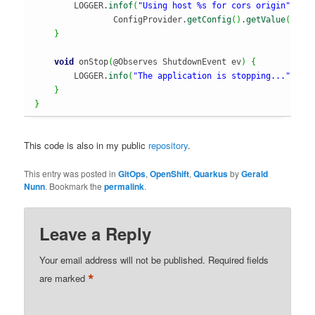
        LOGGER.
infof
(
"Using host %s for cors origin"
,

                ConfigProvider.
getConfig
(
)
.
getValue
(
"qua
}
void
 onStop
(
@Observes ShutdownEvent ev
)
{
        LOGGER.
info
(
"The application is stopping..."
)
;
}
}
This code is also in my public
repository
.
This entry was posted in
GitOps
,
OpenShift
,
Quarkus
by
Gerald
Nunn
. Bookmark the
permalink
.
Leave a Reply
Your email address will not be published.
Required fields
*
are marked