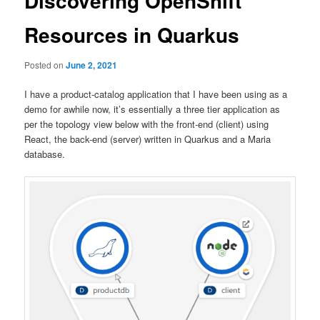
Discovering OpenShift
Resources in Quarkus
Posted on
June 2, 2021
I have a product-catalog application that I have been using as a
demo for awhile now, it’s essentially a three tier application as
per the topology view below with the front-end (client) using
React, the back-end (server) written in Quarkus and a Maria
database.