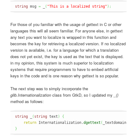
string
 msg 
=
 _
(
"This is a localized string"
)
;
For those of you familiar with the usage of gettext in C or other
languages this will all seem familiar. For anyone else, in gettext
any text you want to localize is wrapped in this function and
becomes the key for retrieving a localized version. If no localized
version is available, i.e. for a language for which a translation
does not yet exist, the key is used as the text that is displayed.
in my opinion, this system is much superior to localization
systems that require programmers to have to embed artificial
keys in the code and is one reason why gettext is so popular.
The next step was to simply incorporate the
glib.Internationalization
class from GtkD, so I updated my
_()
method as follows:
string
 _
(
string
 text
)
{
return
 Internationalization.
dgettext
(
_textdomain
,
 te
}