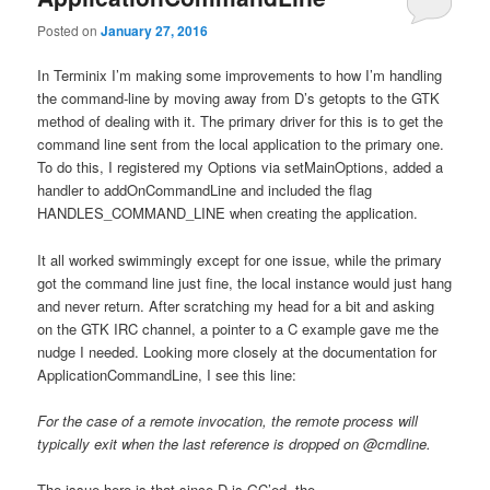
Posted on
January 27, 2016
In Terminix I’m making some improvements to how I’m handling
the command-line by moving away from D’s getopts to the GTK
method of dealing with it. The primary driver for this is to get the
command line sent from the local application to the primary one.
To do this, I registered my Options via setMainOptions, added a
handler to addOnCommandLine and included the flag
HANDLES_COMMAND_LINE when creating the application.
It all worked swimmingly except for one issue, while the primary
got the command line just fine, the local instance would just hang
and never return. After scratching my head for a bit and asking
on the GTK IRC channel, a pointer to a C example gave me the
nudge I needed. Looking more closely at the documentation for
ApplicationCommandLine, I see this line:
For the case of a remote invocation, the remote process will
typically exit when the last reference is dropped on @cmdline.
The issue here is that since D is GC’ed, the