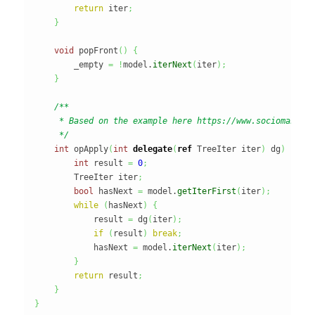
return
 iter
;
}
void
 popFront
(
)
{
        _empty 
=
!
model.
iterNext
(
iter
)
;
}
/**

     * Based on the example here https://www.sociomantic.
     */
int
 opApply
(
int
delegate
(
ref
 TreeIter iter
)
 dg
)
{
int
 result 
=
0
;
        TreeIter iter
;
bool
 hasNext 
=
 model.
getIterFirst
(
iter
)
;
while
(
hasNext
)
{
            result 
=
 dg
(
iter
)
;
if
(
result
)
break
;
            hasNext 
=
 model.
iterNext
(
iter
)
;
}
return
 result
;
}
}