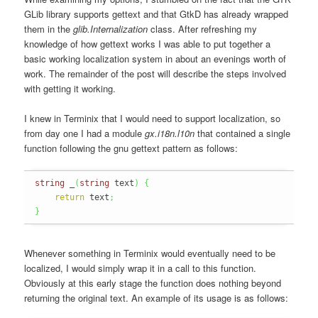
GLib library supports gettext and that GtkD has already wrapped
them in the
glib.Internalization
class. After refreshing my
knowledge of how gettext works I was able to put together a
basic working localization system in about an evenings worth of
work. The remainder of the post will describe the steps involved
with getting it working.
I knew in Terminix that I would need to support localization, so
from day one I had a module
gx.i18n.l10n
that contained a single
function following the gnu gettext pattern as follows:
string
 _
(
string
 text
)
{
return
 text
;
}
Whenever something in Terminix would eventually need to be
localized, I would simply wrap it in a call to this function.
Obviously at this early stage the function does nothing beyond
returning the original text. An example of its usage is as follows: