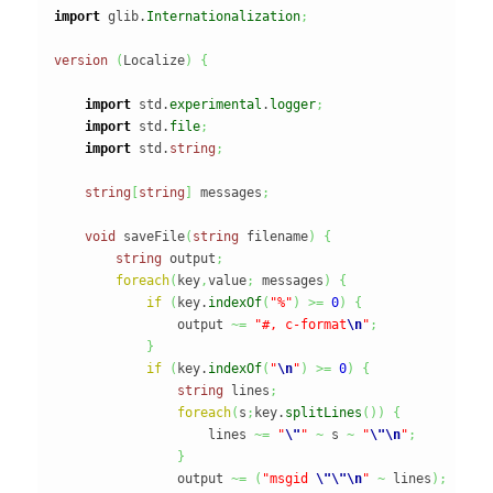
import
 glib.
Internationalization
;
version
(
Localize
)
{
import
 std.
experimental
.
logger
;
import
 std.
file
;
import
 std.
string
;
string
[
string
]
 messages
;
void
 saveFile
(
string
 filename
)
{
string
 output
;
foreach
(
key
,
value
;
 messages
)
{
if
(
key.
indexOf
(
"%"
)
>=
0
)
{
                output 
~=
"#, c-format
\n
"
;
}
if
(
key.
indexOf
(
"
\n
"
)
>=
0
)
{
string
 lines
;
foreach
(
s
;
key.
splitLines
(
)
)
{
                    lines 
~=
"
\"
"
~
 s 
~
"
\"
\n
"
;
}
                output 
~=
(
"msgid 
\"
\"
\n
"
~
 lines
)
;