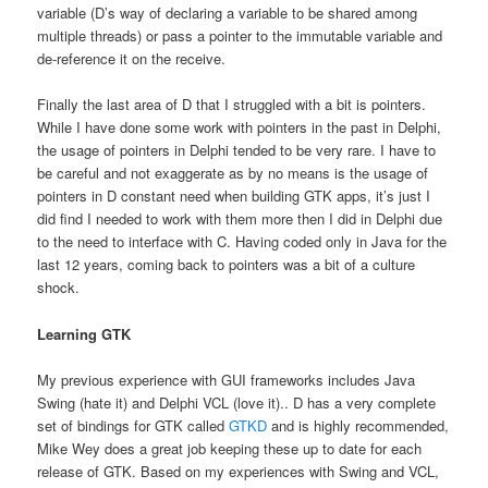
variable (D’s way of declaring a variable to be shared among
multiple threads) or pass a pointer to the immutable variable and
de-reference it on the receive.
Finally the last area of D that I struggled with a bit is pointers.
While I have done some work with pointers in the past in Delphi,
the usage of pointers in Delphi tended to be very rare. I have to
be careful and not exaggerate as by no means is the usage of
pointers in D constant need when building GTK apps, it’s just I
did find I needed to work with them more then I did in Delphi due
to the need to interface with C. Having coded only in Java for the
last 12 years, coming back to pointers was a bit of a culture
shock.
Learning GTK
My previous experience with GUI frameworks includes Java
Swing (hate it) and Delphi VCL (love it).. D has a very complete
set of bindings for GTK called
GTKD
and is highly recommended,
Mike Wey does a great job keeping these up to date for each
release of GTK. Based on my experiences with Swing and VCL,