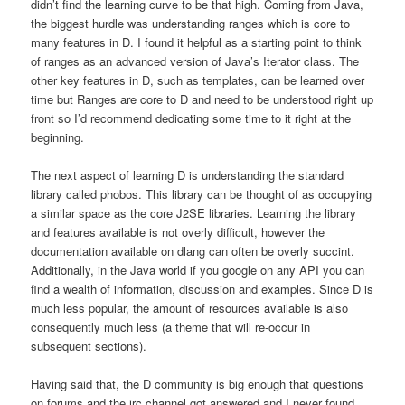
didn’t find the learning curve to be that high. Coming from Java,
the biggest hurdle was understanding ranges which is core to
many features in D. I found it helpful as a starting point to think
of ranges as an advanced version of Java’s Iterator class. The
other key features in D, such as templates, can be learned over
time but Ranges are core to D and need to be understood right up
front so I’d recommend dedicating some time to it right at the
beginning.
The next aspect of learning D is understanding the standard
library called phobos. This library can be thought of as occupying
a similar space as the core J2SE libraries. Learning the library
and features available is not overly difficult, however the
documentation available on dlang can often be overly succint.
Additionally, in the Java world if you google on any API you can
find a wealth of information, discussion and examples. Since D is
much less popular, the amount of resources available is also
consequently much less (a theme that will re-occur in
subsequent sections).
Having said that, the D community is big enough that questions
on forums and the irc channel got answered and I never found