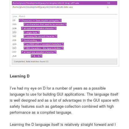
Learning D
I’ve had my eye on D for a number of years as a possible
language to use for building GUI applications. The language itself
is well designed and as a lot of advantages in the GUI space with
safety features such as garbage collection combined with high
performance as a compiled language.
Learning the D language itself is relatively straight forward and I