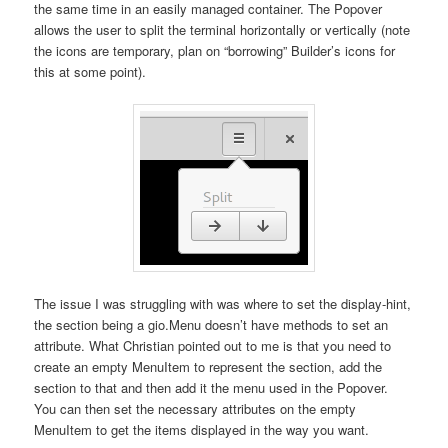
the same time in an easily managed container. The Popover
allows the user to split the terminal horizontally or vertically (note
the icons are temporary, plan on “borrowing” Builder’s icons for
this at some point).
The issue I was struggling with was where to set the display-hint,
the section being a gio.Menu doesn’t have methods to set an
attribute. What Christian pointed out to me is that you need to
create an empty MenuItem to represent the section, add the
section to that and then add it the menu used in the Popover.
You can then set the necessary attributes on the empty
MenuItem to get the items displayed in the way you want.