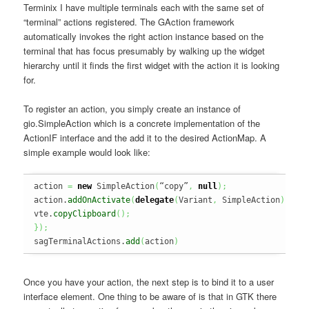
Terminix I have multiple terminals each with the same set of
“terminal” actions registered. The GAction framework
automatically invokes the right action instance based on the
terminal that has focus presumably by walking up the widget
hierarchy until it finds the first widget with the action it is looking
for.
To register an action, you simply create an instance of
gio.SimpleAction which is a concrete implementation of the
ActionIF interface and the add it to the desired ActionMap. A
simple example would look like:
action 
=
new
 SimpleAction
(
“copy”
,
null
)
;
action.
addOnActivate
(
delegate
(
Variant
,
 SimpleAction
)
{
vte.
copyClipboard
(
)
;
}
)
;
sagTerminalActions.
add
(
action
)
Once you have your action, the next step is to bind it to a user
interface element. One thing to be aware of is that in GTK there