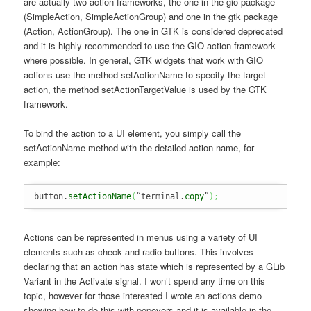
are actually two action frameworks, the one in the gio package
(SimpleAction, SimpleActionGroup) and one in the gtk package
(Action, ActionGroup). The one in GTK is considered deprecated
and it is highly recommended to use the GIO action framework
where possible. In general, GTK widgets that work with GIO
actions use the method setActionName to specify the target
action, the method setActionTargetValue is used by the GTK
framework.
To bind the action to a UI element, you simply call the
setActionName method with the detailed action name, for
example:
button.
setActionName
(
“terminal.
copy
”
)
;
Actions can be represented in menus using a variety of UI
elements such as check and radio buttons. This involves
declaring that an action has state which is represented by a GLib
Variant in the Activate signal. I won’t spend any time on this
topic, however for those interested I wrote an actions demo
showing how to do this with popovers and it is available in the