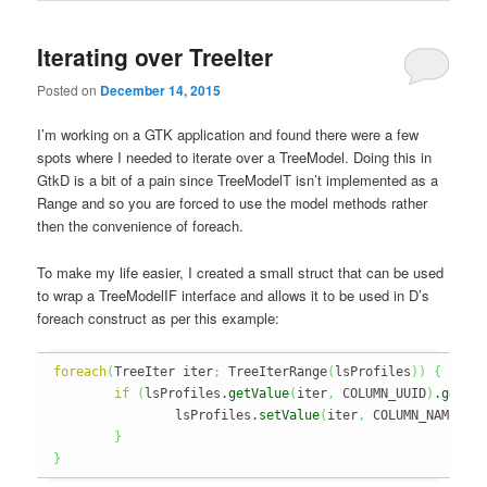
Iterating over TreeIter
Posted on
December 14, 2015
I’m working on a GTK application and found there were a few
spots where I needed to iterate over a TreeModel. Doing this in
GtkD is a bit of a pain since TreeModelT isn’t implemented as a
Range and so you are forced to use the model methods rather
then the convenience of foreach.
To make my life easier, I created a small struct that can be used
to wrap a TreeModelIF interface and allows it to be used in D’s
foreach construct as per this example:
foreach
(
TreeIter iter
;
 TreeIterRange
(
lsProfiles
)
)
{
if
(
lsProfiles.
getValue
(
iter
,
 COLUMN_UUID
)
.
getSt
		lsProfiles.
setValue
(
iter
,
 COLUMN_NAME
,
 p
}
}