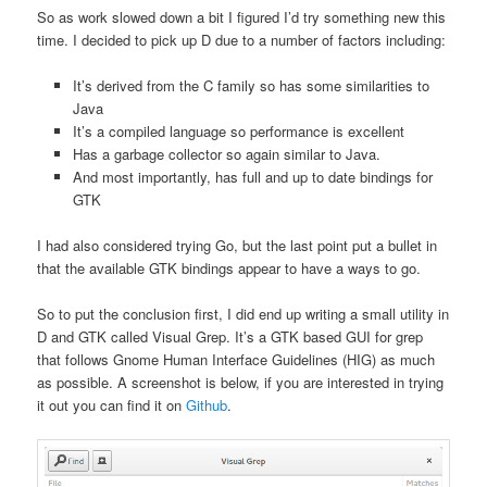
So as work slowed down a bit I figured I’d try something new this
time. I decided to pick up D due to a number of factors including:
It’s derived from the C family so has some similarities to
Java
It’s a compiled language so performance is excellent
Has a garbage collector so again similar to Java.
And most importantly, has full and up to date bindings for
GTK
I had also considered trying Go, but the last point put a bullet in
that the available GTK bindings appear to have a ways to go.
So to put the conclusion first, I did end up writing a small utility in
D and GTK called Visual Grep. It’s a GTK based GUI for grep
that follows Gnome Human Interface Guidelines (HIG) as much
as possible. A screenshot is below, if you are interested in trying
it out you can find it on
Github
.