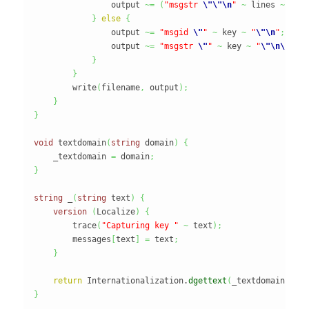
                output 
~=
(
"msgstr 
\"
\"
\n
"
~
 lines 
~
"
\n
}
else
{
                output 
~=
"msgid 
\"
"
~
 key 
~
"
\"
\n
"
;
                output 
~=
"msgstr 
\"
"
~
 key 
~
"
\"
\n
\n
"
;
}
}
        write
(
filename
,
 output
)
;
}
}
void
 textdomain
(
string
 domain
)
{
    _textdomain 
=
 domain
;
}
string
 _
(
string
 text
)
{
version
(
Localize
)
{
        trace
(
"Capturing key "
~
 text
)
;
        messages
[
text
]
=
 text
;
}
return
 Internationalization.
dgettext
(
_textdomain
,
 te
}