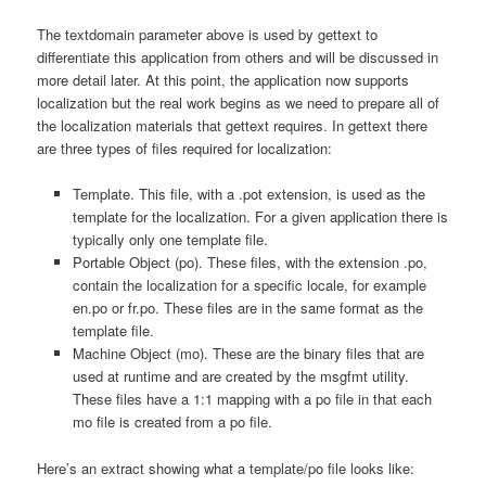
The textdomain parameter above is used by gettext to
differentiate this application from others and will be discussed in
more detail later. At this point, the application now supports
localization but the real work begins as we need to prepare all of
the localization materials that gettext requires. In gettext there
are three types of files required for localization:
Template. This file, with a .pot extension, is used as the
template for the localization. For a given application there is
typically only one template file.
Portable Object (po). These files, with the extension .po,
contain the localization for a specific locale, for example
en.po or fr.po. These files are in the same format as the
template file.
Machine Object (mo). These are the binary files that are
used at runtime and are created by the msgfmt utility.
These files have a 1:1 mapping with a po file in that each
mo file is created from a po file.
Here’s an extract showing what a template/po file looks like: