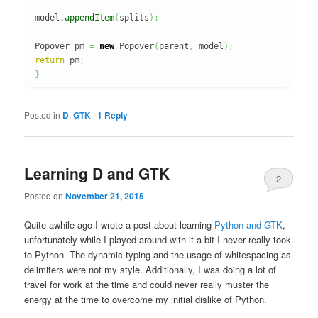
model.
appendItem
(
splits
)
;
Popover pm 
=
new
 Popover
(
parent
,
 model
)
;
return
 pm
;
}
Posted in
D
,
GTK
|
1
Reply
Learning D and GTK
2
Posted on
November 21, 2015
Quite awhile ago I wrote a post about learning
Python and GTK
,
unfortunately while I played around with it a bit I never really took
to Python. The dynamic typing and the usage of whitespacing as
delimiters were not my style. Additionally, I was doing a lot of
travel for work at the time and could never really muster the
energy at the time to overcome my initial dislike of Python.