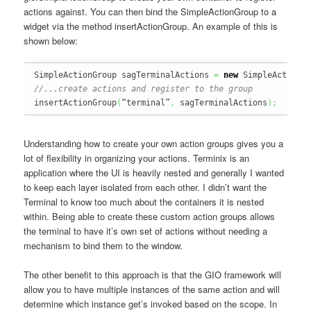
actions against. You can then bind the SimpleActionGroup to a
widget via the method insertActionGroup. An example of this is
shown below:
SimpleActionGroup sagTerminalActions 
=
new
 SimpleActionG
//...create actions and register to the group
insertActionGroup
(
“terminal”
,
 sagTerminalActions
)
;
Understanding how to create your own action groups gives you a
lot of flexibility in organizing your actions. Terminix is an
application where the UI is heavily nested and generally I wanted
to keep each layer isolated from each other. I didn’t want the
Terminal to know too much about the containers it is nested
within. Being able to create these custom action groups allows
the terminal to have it’s own set of actions without needing a
mechanism to bind them to the window.
The other benefit to this approach is that the GIO framework will
allow you to have multiple instances of the same action and will
determine which instance get’s invoked based on the scope. In