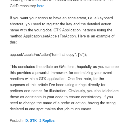
GtkD repository
here
.
If you want your action to have an accelerator, i.e. a keyboard
shortcut, you need to register the key and the detailed action
name with the your global GTK Application instance using the
method Application.setAccelsForAction. Here is an example of
this:
app.setAccelsForAction(“terminal.copy”, [“
c”]);
This concludes the article on GActions, hopefully as you can see
this provides a powerful framework for centralizing your event
handlers within a GTK application. One final note, for the
purposes of this article I’ve been using strings directly for
prefixes and names for illustration. Obviously, you should declare
these as constants in your code to ensure consistency. If you
need to change the name of a prefix or action, having the string
declared in one spot makes that job much easier.
Posted in
D
,
GTK
|
2
Replies