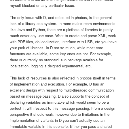
myself blocked on any particular issue.
The only issue with D, and reflected in phobos, is the general
lack of a library eco-system. In more mainstream environments
like Java and Python, there are a plethora of libraries to pretty
much cover any use case. Want to create and parse XML, work
with PDF files, do localization, interface with USB, etc you have
your pick of libraries. In D not so much, while most core
functions are available, some key ones are not. For example,
there is currently no standard i18n package available for
localization, logging is deigned experimental, etc.
This lack of resources is also reflected in phobos itself in terms
of implementation and execution. For example, D has an
excellent design with respect to multi-threaded communication
based on message passing. D also supports the concept of
declaring variables as immutable which would seem to be a
perfect fit with respect to this message passing. From a design
perspective it should work, however due to limitations in the
implementation of variants in D you can’t actually use an
immutable variable in this scenario. Either you pass a shared