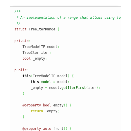
/**

 * An implementation of a range that allows using foreach
 */
struct
 TreeIterRange 
{
private
:
    TreeModelIF model
;
    TreeIter iter
;
bool
 _empty
;
public
:
this
(
TreeModelIF model
)
{
this
.
model
=
 model
;
        _empty 
=
 model.
getIterFirst
(
iter
)
;
}
@property
bool
 empty
(
)
{
return
 _empty
;
}
@property
auto
 front
(
)
{