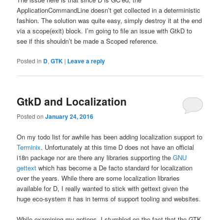
ApplicationCommandLine doesn’t get collected in a deterministic
fashion. The solution was quite easy, simply destroy it at the end
via a scope(exit) block. I’m going to file an issue with GtkD to
see if this shouldn’t be made a Scoped reference.
Posted in
D
,
GTK
|
Leave a reply
GtkD and Localization
Posted on
January 24, 2016
On my todo list for awhile has been adding localization support to
Terminix
. Unfortunately at this time D does not have an official
i18n package nor are there any libraries supporting the
GNU
gettext
which has become a De facto standard for localization
over the years. While there are some localization libraries
available for D, I really wanted to stick with gettext given the
huge eco-system it has in terms of support tooling and websites.
While examining my options, I stumbled on the fact that the GTK