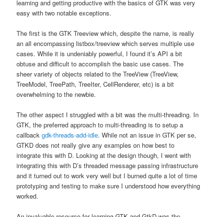
learning and getting productive with the basics of GTK was very
easy with two notable exceptions.
The first is the GTK Treeview which, despite the name, is really
an all encompassing listbox/treeview which serves multiple use
cases. While it is undeniably powerful, I found it’s API a bit
obtuse and difficult to accomplish the basic use cases. The
sheer variety of objects related to the TreeView (TreeView,
TreeModel, TreePath, TreeIter, CellRenderer, etc) is a bit
overwhelming to the newbie.
The other aspect I struggled with a bit was the multi-threading. In
GTK, the preferred approach to multi-threading is to setup a
callback
gdk-threads-add-idle
. While not an issue in GTK per se,
GTKD does not really give any examples on how best to
integrate this with D. Looking at the design though, I went with
integrating this with D’s threaded message passing infrastructure
and it turned out to work very well but I burned quite a lot of time
prototyping and testing to make sure I understood how everything
worked.
An invaluable resource for learning GTK and GtkD was the