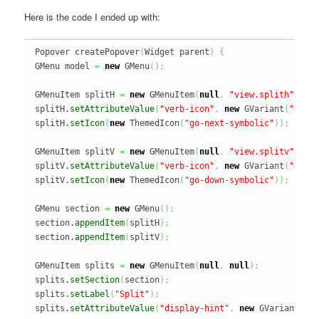
Here is the code I ended up with:
Popover createPopover
(
Widget parent
)
{
GMenu model 
=
new
 GMenu
(
)
;
GMenuItem splitH 
=
new
 GMenuItem
(
null
,
"view.splith"
)
;
splitH.
setAttributeValue
(
"verb-icon"
,
new
 GVariant
(
"go-n
splitH.
setIcon
(
new
 ThemedIcon
(
"go-next-symbolic"
)
)
;
GMenuItem splitV 
=
new
 GMenuItem
(
null
,
"view.splitv"
)
;
splitV.
setAttributeValue
(
"verb-icon"
,
new
 GVariant
(
"go-d
splitV.
setIcon
(
new
 ThemedIcon
(
"go-down-symbolic"
)
)
;
GMenu section 
=
new
 GMenu
(
)
;
section.
appendItem
(
splitH
)
;
section.
appendItem
(
splitV
)
;
GMenuItem splits 
=
new
 GMenuItem
(
null
,
null
)
;
splits.
setSection
(
section
)
;
splits.
setLabel
(
"Split"
)
;
splits.
setAttributeValue
(
"display-hint"
,
new
 GVariant
(
"h