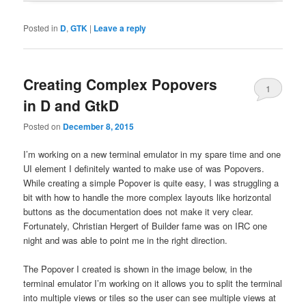
Posted in
D
,
GTK
|
Leave a reply
Creating Complex Popovers
1
in D and GtkD
Posted on
December 8, 2015
I’m working on a new terminal emulator in my spare time and one
UI element I definitely wanted to make use of was Popovers.
While creating a simple Popover is quite easy, I was struggling a
bit with how to handle the more complex layouts like horizontal
buttons as the documentation does not make it very clear.
Fortunately, Christian Hergert of Builder fame was on IRC one
night and was able to point me in the right direction.
The Popover I created is shown in the image below, in the
terminal emulator I’m working on it allows you to split the terminal
into multiple views or tiles so the user can see multiple views at