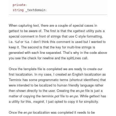
private
:
string
 _textdomain
;
When capturing text, there are a couple of special cases in
gettext to be aware of. The first is that the xgettext utility puts a
special comment in front of strings that use C style formatting,
i.e.
%d
or
%s
. I don’t think this comment is used but I wanted to
keep it. The second is that the key for multi-line strings is
generated with each line separated. That’s why in the code above
you see the check for newline and the splitLines call.
Once the template file is completed we are ready to create our
first localization. In my case, I created an English localization as
Terminix has some programmatic terms (shortcut identifiers) that
were intended to be localized to human friendly language rather
then shown directly to the user. Creating the
en.po
file is just a
matter of copying the
terminix.pot
file to
en.po
. While gettext has
a utility for this,
msginit
, I just opted to copy it for simplicity.
Once the
en.po
localization was completed it needs to be