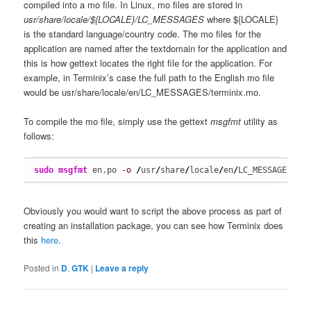
compiled into a mo file. In Linux, mo files are stored in
usr/share/locale/${LOCALE}/LC_MESSAGES
where ${LOCALE}
is the standard language/country code. The mo files for the
application are named after the textdomain for the application and
this is how gettext locates the right file for the application. For
example, in Terminix’s case the full path to the English mo file
would be usr/share/locale/en/LC_MESSAGES/terminix.mo.
To compile the mo file, simply use the gettext
msgfmt
utility as
follows:
sudo
msgfmt
 en.po 
-o
/
usr
/
share
/
locale
/
en
/
LC_MESSAGES
/
te
Obviously you would want to script the above process as part of
creating an installation package, you can see how Terminix does
this
here
.
Posted in
D
,
GTK
|
Leave a reply