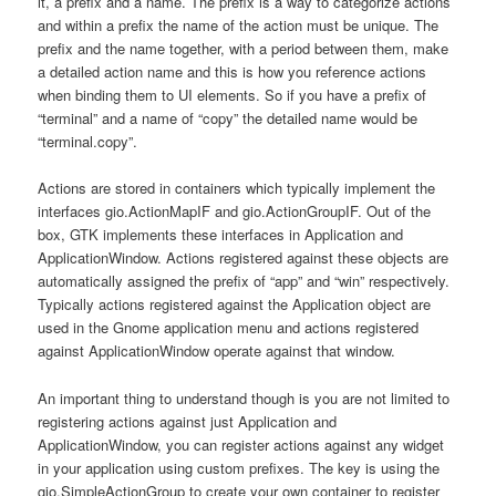
it, a prefix and a name. The prefix is a way to categorize actions
and within a prefix the name of the action must be unique. The
prefix and the name together, with a period between them, make
a detailed action name and this is how you reference actions
when binding them to UI elements. So if you have a prefix of
“terminal” and a name of “copy” the detailed name would be
“terminal.copy”.
Actions are stored in containers which typically implement the
interfaces gio.ActionMapIF and gio.ActionGroupIF. Out of the
box, GTK implements these interfaces in Application and
ApplicationWindow. Actions registered against these objects are
automatically assigned the prefix of “app” and “win” respectively.
Typically actions registered against the Application object are
used in the Gnome application menu and actions registered
against ApplicationWindow operate against that window.
An important thing to understand though is you are not limited to
registering actions against just Application and
ApplicationWindow, you can register actions against any widget
in your application using custom prefixes. The key is using the
gio.SimpleActionGroup to create your own container to register