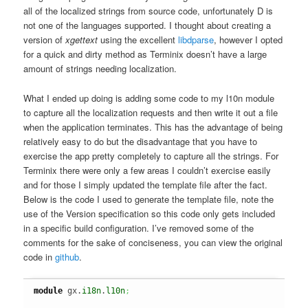
all of the localized strings from source code, unfortunately D is
not one of the languages supported. I thought about creating a
version of
xgettext
using the excellent
libdparse
, however I opted
for a quick and dirty method as Terminix doesn’t have a large
amount of strings needing localization.
What I ended up doing is adding some code to my l10n module
to capture all the localization requests and then write it out a file
when the application terminates. This has the advantage of being
relatively easy to do but the disadvantage that you have to
exercise the app pretty completely to capture all the strings. For
Terminix there were only a few areas I couldn’t exercise easily
and for those I simply updated the template file after the fact.
Below is the code I used to generate the template file, note the
use of the Version specification so this code only gets included
in a specific build configuration. I’ve removed some of the
comments for the sake of conciseness, you can view the original
code in
github
.
module
 gx.
i18n
.
l10n
;