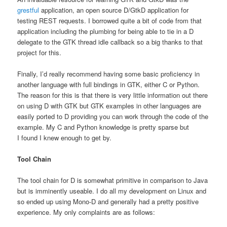
grestful
application, an open source D/GtkD application for
testing REST requests. I borrowed quite a bit of code from that
application including the plumbing for being able to tie in a D
delegate to the GTK thread idle callback so a big thanks to that
project for this.
Finally, I’d really recommend having some basic proficiency in
another language with full bindings in GTK, either C or Python.
The reason for this is that there is very little information out there
on using D with GTK but GTK examples in other languages are
easily ported to D providing you can work through the code of the
example. My C and Python knowledge is pretty sparse but
I found I knew enough to get by.
Tool Chain
The tool chain for D is somewhat primitive in comparison to Java
but is imminently useable. I do all my development on Linux and
so ended up using Mono-D and generally had a pretty positive
experience. My only complaints are as follows: