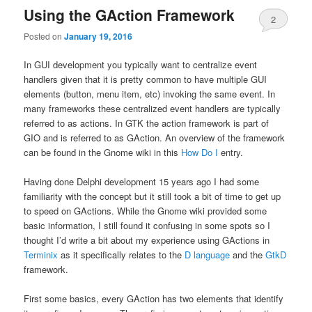
Using the GAction Framework
2
Posted on
January 19, 2016
In GUI development you typically want to centralize event
handlers given that it is pretty common to have multiple GUI
elements (button, menu item, etc) invoking the same event. In
many frameworks these centralized event handlers are typically
referred to as actions. In GTK the action framework is part of
GIO and is referred to as GAction. An overview of the framework
can be found in the Gnome wiki in this
How Do I
entry.
Having done Delphi development 15 years ago I had some
familiarity with the concept but it still took a bit of time to get up
to speed on GActions. While the Gnome wiki provided some
basic information, I still found it confusing in some spots so I
thought I’d write a bit about my experience using GActions in
Terminix
as it specifically relates to the
D language
and the
GtkD
framework.
First some basics, every GAction has two elements that identify