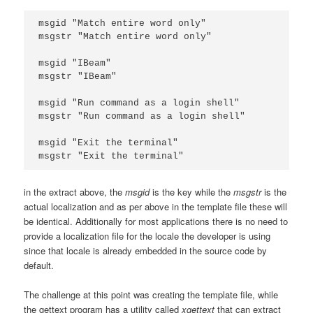
msgid "Match entire word only"

msgstr "Match entire word only"

msgid "IBeam"

msgstr "IBeam"

msgid "Run command as a login shell"

msgstr "Run command as a login shell"

msgid "Exit the terminal"

in the extract above, the
msgid
is the key while the
msgstr
is the
actual localization and as per above in the template file these will
be identical. Additionally for most applications there is no need to
provide a localization file for the locale the developer is using
since that locale is already embedded in the source code by
default.
The challenge at this point was creating the template file, while
the gettext program has a utility called
xgettext
that can extract