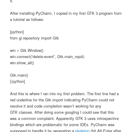
it.
After installing PyCharm, I copied in my first GTK 3 program from
a tutorial as follows:
[python]
from gi.repository import Gtk
win = Gtk.Window()
win.connect(“delete-event”, Gtk.main_nquit)
win.show_all()
Gtk.main()
[/python]
And this is where I ran into my first problem. The first line had a
red underline for the Gtk import indicating PyCharm could not
resolve it and code completion wasn’t working for any
GTK classes. After doing some googling I could see that this
was a common complaint. Apparently GTK 3 uses introspective
bindings which are problematic for some IDEs. PyCharm was
supposed to handle it by generating a
skeleton
(hit Alt-Enter after