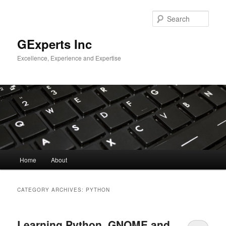
Skip
Skip
to
to
Sear
primary
secondary
content
content
GExperts Inc
Excellence, Experience and Expertise
Main
Home
About
menu
CATEGORY ARCHIVES:
PYTHON
Learning Python, GNOME and