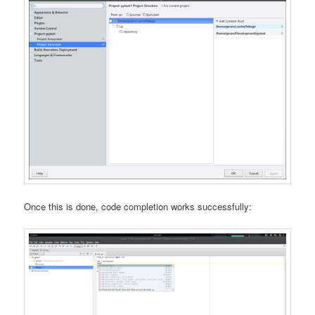
Once this is done, code completion works successfully: