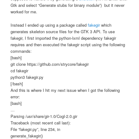
Gtk and select “Generate stubs for binary module”) but it never
worked for me.
Instead I ended up using a package called
fakegir
which
generates skeleton source files for the GTK 3 API. To use
fakegir, I first imported the python-lxml dependency fakegir
requires and then executed the fakegir script using the following
commands:
[bash]
git clone https://github.com/strycore/fakegir
cd fakegir
python3 fakegir.py
[/bash]
And this is where I hit my next issue when I got the following
error:
[bash]
…
Parsing /usr/share/gir-1.0/Cogl-2.0.gir
Traceback (most recent call last):
File “fakegir.py”, line 234, in
generate_fakegir()