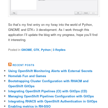
So that’s my first entry on my foray into the world of Python,
GNOME and GTK+ 3 development. As I work through this
application I’ll update the blog with my progress, hope you’ll find
it interesting.
Posted in
GNOME
,
GTK
,
Python
|
3
Replies
RECENT POSTS
Using OpenShift Monitoring Alerts with External Secrets
Homelab Fun and Games
Bootstrapping Cluster Configuration with RHACM and
OpenShift GitOps
Integrating OpenShift Pipelines (CI) with GitOps (CD)
Managing OpenShift Pipelines Configuration with GitOps
Integrating RHACS with OpenShift Authentication in GitOps
Enabling metrics in RH-SSO