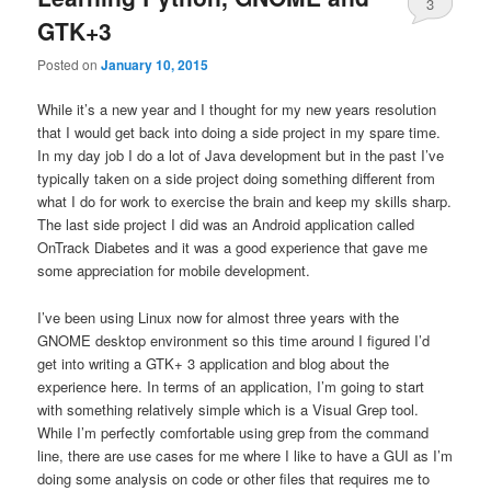
3
GTK+3
Posted on
January 10, 2015
While it’s a new year and I thought for my new years resolution
that I would get back into doing a side project in my spare time.
In my day job I do a lot of Java development but in the past I’ve
typically taken on a side project doing something different from
what I do for work to exercise the brain and keep my skills sharp.
The last side project I did was an Android application called
OnTrack Diabetes and it was a good experience that gave me
some appreciation for mobile development.
I’ve been using Linux now for almost three years with the
GNOME desktop environment so this time around I figured I’d
get into writing a GTK+ 3 application and blog about the
experience here. In terms of an application, I’m going to start
with something relatively simple which is a Visual Grep tool.
While I’m perfectly comfortable using grep from the command
line, there are use cases for me where I like to have a GUI as I’m
doing some analysis on code or other files that requires me to