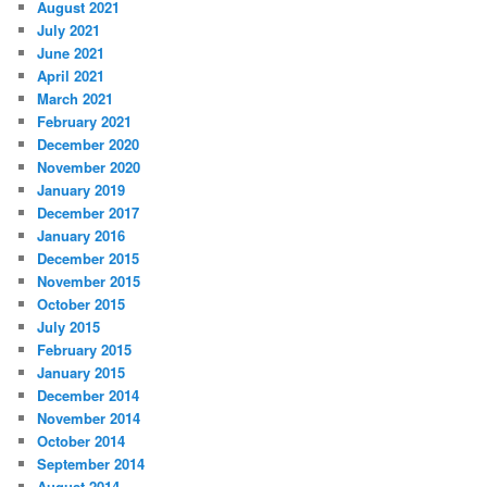
August 2021
July 2021
June 2021
April 2021
March 2021
February 2021
December 2020
November 2020
January 2019
December 2017
January 2016
December 2015
November 2015
October 2015
July 2015
February 2015
January 2015
December 2014
November 2014
October 2014
September 2014
August 2014