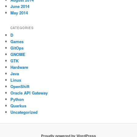
June 2014
May 2014
CATEGORIES
D
Games
GitOps
GNOME
GTK
Hardware
Java
Linux
OpenShift
Oracle API Gateway
Python
Quarkus
Uncategorized
Proudly powered by WordPress