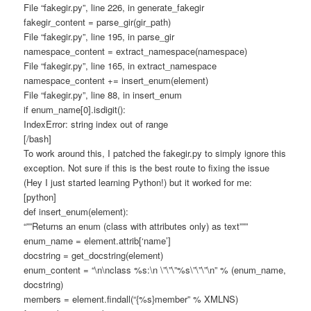
File “fakegir.py”, line 226, in generate_fakegir
fakegir_content = parse_gir(gir_path)
File “fakegir.py”, line 195, in parse_gir
namespace_content = extract_namespace(namespace)
File “fakegir.py”, line 165, in extract_namespace
namespace_content += insert_enum(element)
File “fakegir.py”, line 88, in insert_enum
if enum_name[0].isdigit():
IndexError: string index out of range
[/bash]
To work around this, I patched the fakegir.py to simply ignore this
exception. Not sure if this is the best route to fixing the issue
(Hey I just started learning Python!) but it worked for me:
[python]
def insert_enum(element):
“””Returns an enum (class with attributes only) as text”””
enum_name = element.attrib[‘name’]
docstring = get_docstring(element)
enum_content = “\n\nclass %s:\n \”\”\”%s\”\”\”\n” % (enum_name,
docstring)
members = element.findall(“{%s}member” % XMLNS)