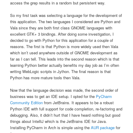
access the grep results in a random but persistent way.
So my first task was selecting a language for the development of
this application. The two languages I considered are Python and
Vala since they are both first class GNOME languages with
excellent GTK+ 3 bindings. After doing some investigation, I
decided to go with Python for this application for a couple of
reasons. The first is that Python is more widely used then Vala
which isn’t used anywhere outside of GNOME development as
far as I can tell. This leads into the second reason which is that
learning Python better actually benefits my day job as I’m often
writing WebLogic scripts in Jython. The final reason is that
Python has more mature tools then Vala.
Now that the language decision was made, the second order of
business was to get an IDE setup. I opted for the
PyCharm
Community Edition
from JetBrains. It appears to be a robust
Python IDE with full support for code completion, re-factoring and
debugging. Also, it didn’t hurt that I have heard nothing but good
things about IntelliJ which is the JetBrains IDE for Java.
Installing PyCharm in Arch is simple using the
AUR package
for