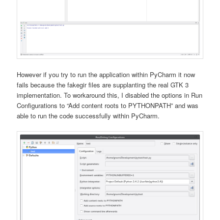
However if you try to run the application within PyCharm it now
fails because the fakegir files are supplanting the real GTK 3
implementation. To workaround this, I disabled the options in Run
Configurations to “Add content roots to PYTHONPATH” and was
able to run the code successfully within PyCharm.