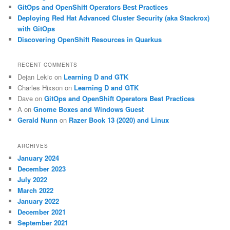
GitOps and OpenShift Operators Best Practices
Deploying Red Hat Advanced Cluster Security (aka Stackrox)
with GitOps
Discovering OpenShift Resources in Quarkus
RECENT COMMENTS
Dejan Lekic
on
Learning D and GTK
Charles Hixson
on
Learning D and GTK
Dave
on
GitOps and OpenShift Operators Best Practices
A
on
Gnome Boxes and Windows Guest
Gerald Nunn
on
Razer Book 13 (2020) and Linux
ARCHIVES
January 2024
December 2023
July 2022
March 2022
January 2022
December 2021
September 2021