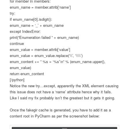
for member in members:
enum_name = member.attrib[‘name’]
try:
if enum_name[0].isdigit():
enum_name = ‘_’ + enum_name
except IndexError:
print(“Enumeration failed ” + enum_name)
continue
enum_value = member.attrib[‘value’]
enum_value = enum_value.replace(‘\\’, ‘\\\\’)
enum_content += ” %s = ‘%s’\n” % (enum_name.upper(),
enum_value)
return enum_content
[/python]
Notice the new try…except, apparently the XML element causing
this issue does not have a ‘name’ attribute hence why it fails.
Like I said my fix probably isn’t the greatest but it gets it going.
Once the fakegir cache is generated, you have to add it as a
content root in PyCharm as per the screenshot below: