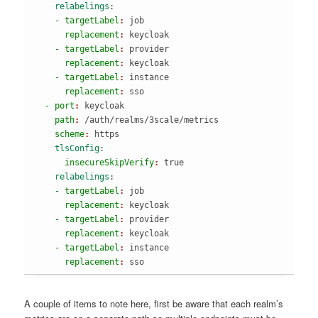
    relabelings
:
    - targetLabel
: 
job
      replacement
: 
keycloak
    - targetLabel
: 
provider
      replacement
: 
keycloak
    - targetLabel
: 
instance
      replacement
: 
sso
  - port
: 
keycloak
    path
: 
/auth/realms/3scale/metrics
    scheme
: 
https
    tlsConfig
:
      insecureSkipVerify
: 
true
    relabelings
:
    - targetLabel
: 
job
      replacement
: 
keycloak
    - targetLabel
: 
provider
      replacement
: 
keycloak
    - targetLabel
: 
instance
      replacement
: 
sso
A couple of items to note here, first be aware that each realm’s