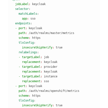
  jobLabel
: 
keycloak
  selector
:
    matchLabels
:
      app
: 
sso
  endpoints
:
  - port
: 
keycloak
    path
: 
/auth/realms/master/metrics
    scheme
: 
https
    tlsConfig
:
      insecureSkipVerify
: 
true
    relabelings
:
    - targetLabel
: 
job
      replacement
: 
keycloak
    - targetLabel
: 
provider
      replacement
: 
keycloak
    - targetLabel
: 
instance
      replacement
: 
sso
  - port
: 
keycloak
    path
: 
/auth/realms/openshift/metrics
    scheme
: 
https
    tlsConfig
:
      insecureSkipVerify
: 
true