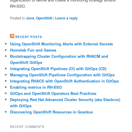
RH-SSO.
Posted in
Java
,
OpenShift
|
Leave a reply
RECENT POSTS
Using OpenShift Monitoring Alerts with External Secrets
Homelab Fun and Games
Bootstrapping Cluster Configuration with RHACM and
OpenShift GitOps
Integrating OpenShift Pipelines (CI) with GitOps (CD)
Managing OpenShift Pipelines Configuration with GitOps
Integrating RHACS with OpenShift Authentication in GitOps
Enabling metrics in RH-SSO
GitOps and OpenShift Operators Best Practices
Deploying Red Hat Advanced Cluster Security (aka Stackrox)
with GitOps
Discovering OpenShift Resources in Quarkus
RECENT COMMENTS