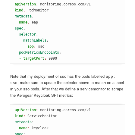
apiVersion
: 
monitoring.coreos.com/v1
kind
: 
PodMonitor
metadata
:
  name
: 
eap
spec
:
  selector
:
    matchLabels
:
      app
: 
sso
  podMetricsEndpoints
:
  - targetPort
: 
9990
Note that my deployment of sso has the pods labelled
app:
, make sure to update the selector above to match on a label
sso
in your sso pods. After that we define a servicemonitor to scrape
the Aerogear Keycloak SPI metrics:
apiVersion
: 
monitoring.coreos.com/v1
kind
: 
ServiceMonitor
metadata
:
  name
: 
keycloak
spec
: