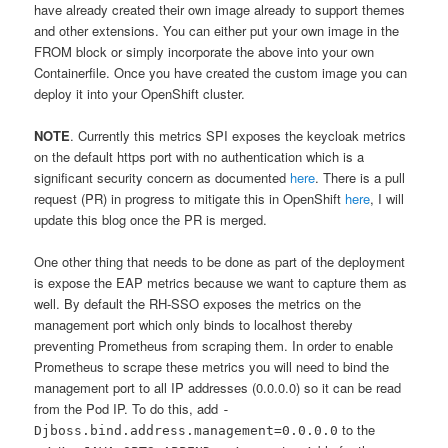
have already created their own image already to support themes
and other extensions. You can either put your own image in the
FROM block or simply incorporate the above into your own
Containerfile. Once you have created the custom image you can
deploy it into your OpenShift cluster.
NOTE
. Currently this metrics SPI exposes the keycloak metrics
on the default https port with no authentication which is a
significant security concern as documented
here
. There is a pull
request (PR) in progress to mitigate this in OpenShift
here
, I will
update this blog once the PR is merged.
One other thing that needs to be done as part of the deployment
is expose the EAP metrics because we want to capture them as
well. By default the RH-SSO exposes the metrics on the
management port which only binds to localhost thereby
preventing Prometheus from scraping them. In order to enable
Prometheus to scrape these metrics you will need to bind the
management port to all IP addresses (0.0.0.0) so it can be read
from the Pod IP. To do this, add
-
to the
Djboss.bind.address.management=0.0.0.0