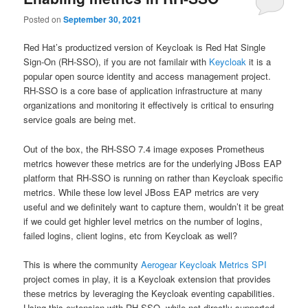
Posted on
September 30, 2021
Red Hat’s productized version of Keycloak is Red Hat Single
Sign-On (RH-SSO), if you are not familair with
Keycloak
it is a
popular open source identity and access management project.
RH-SSO is a core base of application infrastructure at many
organizations and monitoring it effectively is critical to ensuring
service goals are being met.
Out of the box, the RH-SSO 7.4 image exposes Prometheus
metrics however these metrics are for the underlying JBoss EAP
platform that RH-SSO is running on rather than Keycloak specific
metrics. While these low level JBoss EAP metrics are very
useful and we definitely want to capture them, wouldn’t it be great
if we could get highler level metrics on the number of logins,
failed logins, client logins, etc from Keycloak as well?
This is where the community
Aerogear Keycloak Metrics SPI
project comes in play, it is a Keycloak extension that provides
these metrics by leveraging the Keycloak eventing capabilities.
Using this extension with RH-SSO, while not directly supported