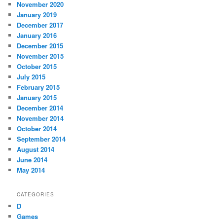
November 2020
January 2019
December 2017
January 2016
December 2015
November 2015
October 2015
July 2015
February 2015
January 2015
December 2014
November 2014
October 2014
September 2014
August 2014
June 2014
May 2014
CATEGORIES
D
Games