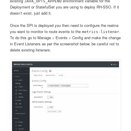
existing
environment variable for the
JAVA_OPTS_APPEND
Deployment or StatefulSet you are using to deploy RH-SSO. If it
doesn’t exist, just add it.
Once the SPI is deployed you then need to configure the realms
you want to monitor to route events to the
.
metrics-listener
To do this go to Manage > Events > Config and make the change
in Event Listeners as per the screenshot below, be careful not to
delete existing listeners.