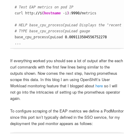
# Test EAP metrics on pod IP
curl http:
//
$
(
hostname
 -i
)
:
9990
/
metrics

# HELP base_cpu_processCpuLoad Displays the "recent cpu 
# TYPE base_cpu_processCpuLoad gauge
base_cpu_processCpuLoad 
0.009113504556752278
...
If everything worked you should see a lot of output after the each
curl commands with the first few lines being similar to the
outputs shown. Now comes the next step, having prometheus
scrape this data. In this blog I am using OpenShift’s User
Workload monitoring feature that I blogged about
here
so I will
not go into the intricacies of setting up the prometheus operator
again.
To configure scraping of the EAP metrics we define a PodMonitor
since this port isn’t typically defined in the SSO service, for my
deployment the pod monitor appears as follows: