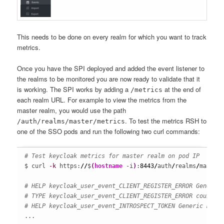
This needs to be done on every realm for which you want to track
metrics.
Once you have the SPI deployed and added the event listener to
the realms to be monitored you are now ready to validate that it
is working. The SPI works by adding a
at the end of
/metrics
each realm URL. For example to view the metrics from the
master realm, you would use the path
. To test the metrics RSH to
/auth/realms/master/metrics
one of the SSO pods and run the following two curl commands:
# Test keycloak metrics for master realm on pod IP
$ curl 
-k
 https:
//
$
(
hostname
 -i
)
:
8443
/
auth
/
realms
/
master
# HELP keycloak_user_event_CLIENT_REGISTER_ERROR Generic
# TYPE keycloak_user_event_CLIENT_REGISTER_ERROR counter
# HELP keycloak_user_event_INTROSPECT_TOKEN Generic KeyC
...
