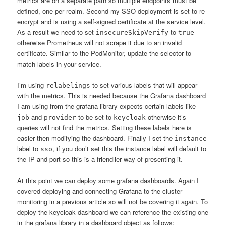
metrics are on a separate path so multiple endpoints must be
defined, one per realm. Second my SSO deployment is set to re-
encrypt and is using a self-signed certificate at the service level.
As a result we need to set
to
insecureSkipVerify
true
otherwise Prometheus will not scrape it due to an invalid
certificate. Similar to the PodMonitor, update the selector to
match labels in your service.
I’m using
to set various labels that will appear
relabelings
with the metrics. This is needed because the Grafana dashboard
I am using from the grafana library expects certain labels like
and
to be set to
otherwise it’s
job
provider
keycloak
queries will not find the metrics. Setting these labels here is
easier then modifying the dashboard. Finally I set the
instance
label to
, if you don’t set this the instance label will default to
sso
the IP and port so this is a friendlier way of presenting it.
At this point we can deploy some grafana dashboards. Again I
covered deploying and connecting Grafana to the cluster
monitoring in a previous article so will not be covering it again. To
deploy the keycloak dashboard we can reference the existing one
in the grafana library in a dashboard object as follows: