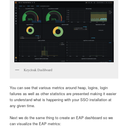
Keycloak Dashboard
You can see that various metrics around heap, logins, login
failures as well as other statistics are presented making it easier
to understand what is happening with your SSO installation at
any given time.
Next we do the same thing to create an EAP dashboard so we
can visualize the EAP metrics: