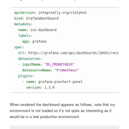
apiVersion
: 
integreatly.org/v1alpha1
kind
: 
GrafanaDashboard
metadata
:
  name
: 
sso-dashboard
  labels
:
    app
: 
grafana
spec
:
  url
: 
https://grafana.com/api/dashboards/10441/revision
  datasources
:
  - inputName
: 
"DS_PROMETHEUS"
    datasourceName
: 
"Prometheus"
  plugins
:
    - name
: 
grafana-piechart-panel
      version
: 
1.3.9
When rendered the dashboard appears as follows, note that my
environment is not loaded so it’s not quite as interesting as it
would be in a real production environment.