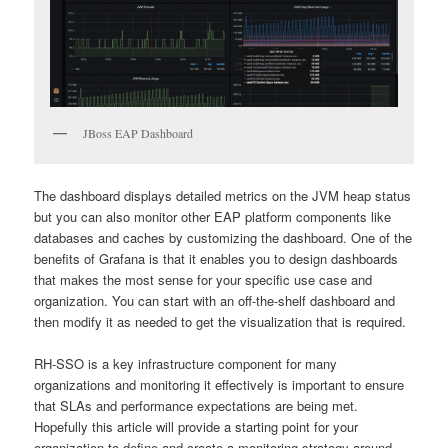
JBoss EAP Dashboard
The dashboard displays detailed metrics on the JVM heap status
but you can also monitor other EAP platform components like
databases and caches by customizing the dashboard. One of the
benefits of Grafana is that it enables you to design dashboards
that makes the most sense for your specific use case and
organization. You can start with an off-the-shelf dashboard and
then modify it as needed to get the visualization that is required.
RH-SSO is a key infrastructure component for many
organizations and monitoring it effectively is important to ensure
that SLAs and performance expectations are being met.
Hopefully this article will provide a starting point for your
organization to define and create a monitoring strategy around