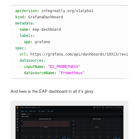
apiVersion
: 
integreatly.org/v1alpha1
kind
: 
GrafanaDashboard
metadata
:
  name
: 
eap-dashboard
  labels
:
    app
: 
grafana
spec
:
  url
: 
https://grafana.com/api/dashboards/10313/revision
  datasources
:
  - inputName
: 
"DS_PROMETHEUS"
    datasourceName
: 
"Prometheus"
And here is the EAP dashboard in all it’s glory: