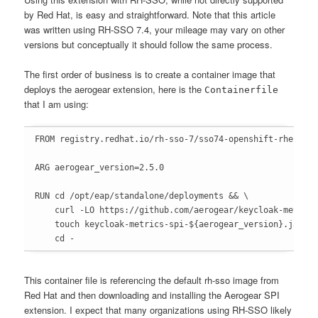
by Red Hat, is easy and straightforward. Note that this article
was written using RH-SSO 7.4, your mileage may vary on other
versions but conceptually it should follow the same process.
The first order of business is to create a container image that
deploys the aerogear extension, here is the
Containerfile
that I am using:
FROM registry.redhat.io/rh-sso-7/sso74-openshift-rhel8:la
ARG aerogear_version=2.5.0

RUN cd /opt/eap/standalone/deployments && \

    curl -LO https://github.com/aerogear/keycloak-metrics
    touch keycloak-metrics-spi-${aerogear_version}.jar.do
    cd -
This container file is referencing the default rh-sso image from
Red Hat and then downloading and installing the Aerogear SPI
extension. I expect that many organizations using RH-SSO likely