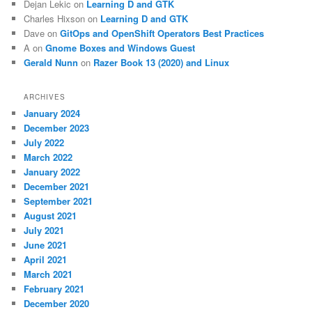
Dejan Lekic
on
Learning D and GTK
Charles Hixson
on
Learning D and GTK
Dave
on
GitOps and OpenShift Operators Best Practices
A
on
Gnome Boxes and Windows Guest
Gerald Nunn
on
Razer Book 13 (2020) and Linux
ARCHIVES
January 2024
December 2023
July 2022
March 2022
January 2022
December 2021
September 2021
August 2021
July 2021
June 2021
April 2021
March 2021
February 2021
December 2020