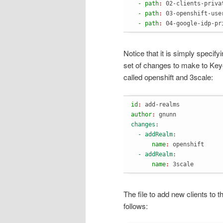
  - path
: 
02-clients-priva
  - path
: 
03-openshift-use
  - path
: 
04-google-idp-pr
Notice that it is simply specify
set of changes to make to Key
called openshift and 3scale:
id
: 
add-realms
author
: 
gnunn
changes
:
  - addRealm
:
      name
: 
openshift
  - addRealm
:
      name
: 
3scale
The file to add new clients to 
follows: