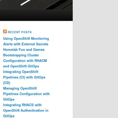
RECENT POSTS
Using OpenShift Monitoring
Alerts with External Secrets
Homelab Fun and Games
Bootstrapping Cluster
Configuration with RHACM
and OpenShift GitOps
Integrating OpenShift
Pipelines (CI) with GitOps
(CD)
Managing OpenShift
Pipelines Configuration with
GitOps
Integrating RHACS with
OpenShift Authentication in
GitOps