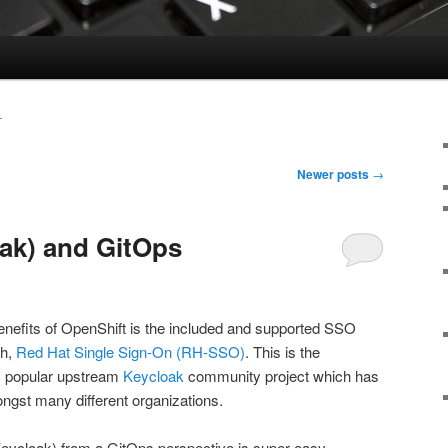
T
Newer posts
→
ak) and GitOps
enefits of OpenShift is the included and supported SSO
gh,
Red Hat Single Sign-On (RH-SSO)
. This is the
ry popular upstream
Keycloak
community project which has
gst many different organizations.
ycloak) from a GitOps perspective is super easy,