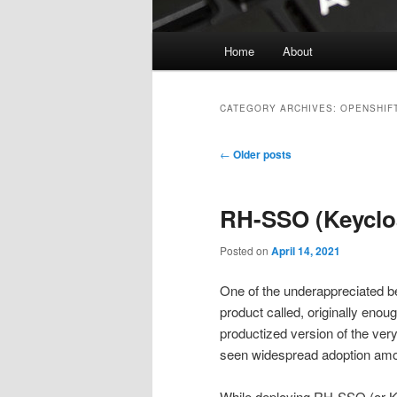
Main
Home
About
menu
CATEGORY ARCHIVES:
OPENSHIF
Post
←
Older posts
navigation
RH-SSO (Keyclo
Posted on
April 14, 2021
One of the underappreciated b
product called, originally enou
productized version of the ve
seen widespread adoption amon
While deploying RH-SSO (or Ke