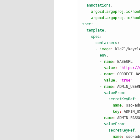
  annotations
:
    argocd.argoproj.io/hoo
    argocd.argoproj.io/hoo
spec
:
  template
:
    spec
:
      containers
:
      - image
: 
klg71/keycl
        env
:
        - name
: 
BASEURL
          value
: 
"https://
        - name
: 
CORRECT_HA
          value
: 
"true"
        - name
: 
ADMIN_USER
          valueFrom
:
            secretKeyRef
:
              name
: 
sso-ad
              key
: 
ADMIN_U
        - name
: 
ADMIN_PASS
          valueFrom
:
            secretKeyRef
:
              name
: 
sso-ad