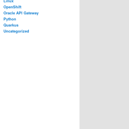
Linux
OpenShift
Oracle API Gateway
Python
Quarkus
Uncategorized