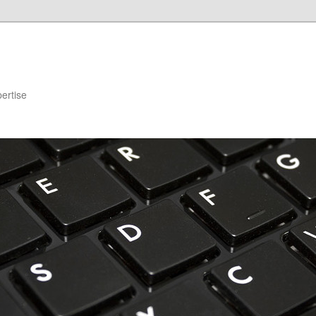
ertise