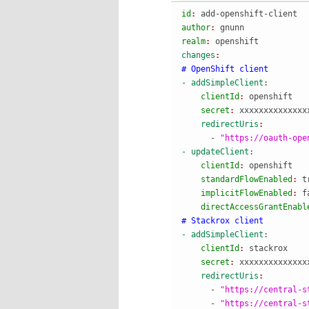
id
: 
add-openshift-client
author
: 
gnunn
realm
: 
openshift
changes
# OpenShift client
- addSimpleClient
:
    clientId
: 
openshift
    secret
: 
xxxxxxxxxxxxxx
    redirectUris
      - 
"https://oauth-ope
- updateClient
:
    clientId
: 
openshift
    standardFlowEnabled
: 
t
    implicitFlowEnabled
: 
f
    directAccessGrantEnabl
# Stackrox client
- addSimpleClient
:
    clientId
: 
stackrox
    secret
: 
xxxxxxxxxxxxxx
    redirectUris
      - 
"https://central-s
      - 
"https://central-s