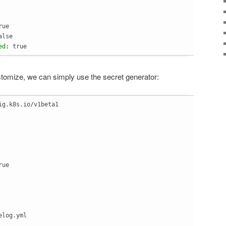
rue
alse
ed
: 
true
stomize, we can simply use the secret generator:
ig.k8s.io/v1beta1
log.yml
