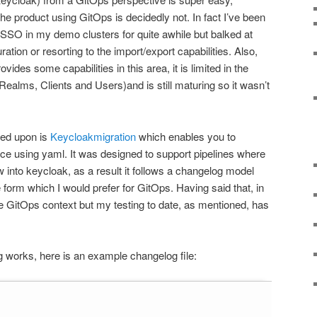
he product using GitOps is decidedly not. In fact I’ve been
SSO in my demo clusters for quite awhile but balked at
tion or resorting to the import/export capabilities. Also,
ides some capabilities in this area, it is limited in the
Realms, Clients and Users)and is still maturing so it wasn’t
bled upon is
Keycloakmigration
which enables you to
ce using yaml. It was designed to support pipelines where
 into keycloak, as a result it follows a changelog model
e form which I would prefer for GitOps. Having said that, in
the GitOps context but my testing to date, as mentioned, has
g works, here is an example changelog file: