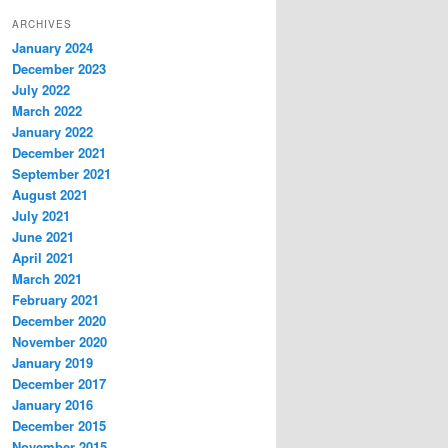
ARCHIVES
January 2024
December 2023
July 2022
March 2022
January 2022
December 2021
September 2021
August 2021
July 2021
June 2021
April 2021
March 2021
February 2021
December 2020
November 2020
January 2019
December 2017
January 2016
December 2015
November 2015