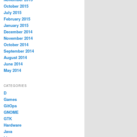
October 2015
July 2015
February 2015
January 2015
December 2014
November 2014
October 2014
September 2014
August 2014
June 2014
May 2014
CATEGORIES
D
Games
GitOps
GNOME
GTK
Hardware
Java