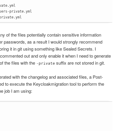
ate.yml

ers-private.yml

private.yml
y of the files potentially contain sensitive information
ser passwords, as a result I would strongly recommend
ring it in git using something like Sealed Secrets. I
 commented out and only enable it when I need to generate
 of the files with the
suffix are not stored in git.
-private
ated with the changelog and associated files, a Post-
d to execute the Keycloakmigration tool to perform the
he job I am using: