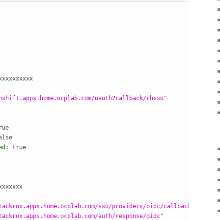
xxxxxxxxxx
nshift.apps.home.ocplab.com/oauth2callback/rhsso"
rue
alse
ed
: 
xxxxxxx
tackrox.apps.home.ocplab.com/sso/providers/oidc/callback"
tackrox.apps.home.ocplab.com/auth/response/oidc"