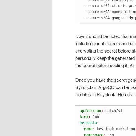
  - secrets/02-clients-priv
  - secrets/03-openshift-us
  - secrets/04-google-idp-
Now it should be noted that man
including client secrets and u
encrypting the secret before sto
personally keep the generated
the secret before sealing it. All
Once you have the secret gener
Sync job in ArgoCD can be use
updates in Keycloak. Here is t
apiVersion
: 
batch/v1
kind
: 
Job
metadata
:
  name
: 
keycloak-migration
  namespace
: 
sso