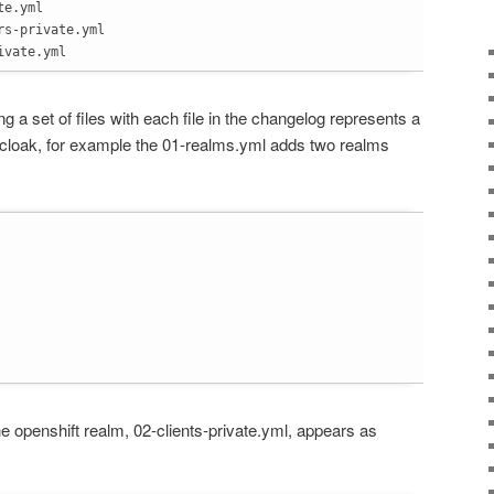
te.yml
rs-private.yml
ivate.yml
ing a set of files with each file in the changelog represents a
cloak, for example the 01-realms.yml adds two realms
the openshift realm, 02-clients-private.yml, appears as