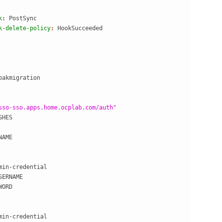
k
: 
PostSync
k-delete-policy
: 
HookSucceeded
oakmigration
sso-sso.apps.home.ocplab.com/auth"
SHES
NAME
min-credential
SERNAME
WORD
min-credential