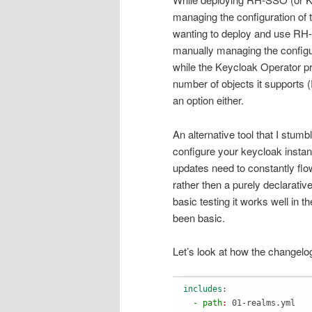
managing the configuration of t
wanting to deploy and use RH-
manually managing the configura
while the Keycloak Operator prov
number of objects it supports (
an option either.
An alternative tool that I stum
configure your keycloak instan
updates need to constantly flow
rather then a purely declarativ
basic testing it works well in 
been basic.
Let’s look at how the changelo
includes
:
  - path
: 
01-realms.yml