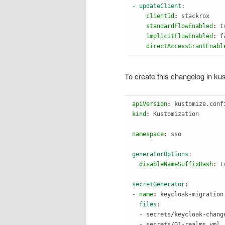
- updateClient
:
    clientId
: 
stackrox
    standardFlowEnabled
: 
t
    implicitFlowEnabled
: 
f
    directAccessGrantEnabl
To create this changelog in ku
apiVersion
: 
kustomize.conf
kind
: 
namespace
: 
generatorOptions
:
  disableNameSuffixHash
: 
secretGenerator
:
- name
: 
keycloak-migration
  files
  - secrets/keycloak-change
  - secrets/01-realms.yml
