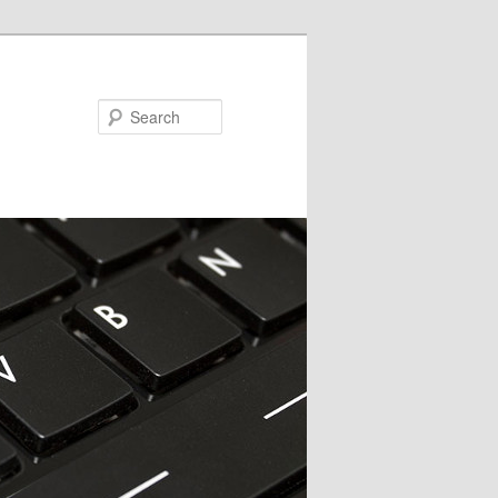
Search