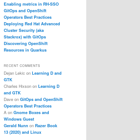
Enabling metrics in RH-SSO
GitOps and OpenShift
Operators Best Practices
Deploying Red Hat Advanced
Cluster Security (aka
Stackrox) with GitOps
Discovering OpenShift
Resources in Quarkus
RECENT COMMENTS
Dejan Lekic
on
Learning D and
GTK
Charles Hixson
on
Learning D
and GTK
Dave
on
GitOps and OpenShift
Operators Best Practices
A
on
Gnome Boxes and
Windows Guest
Gerald Nunn
on
Razer Book
13 (2020) and Linux